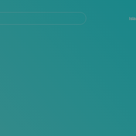
Navegación
principal
Isl