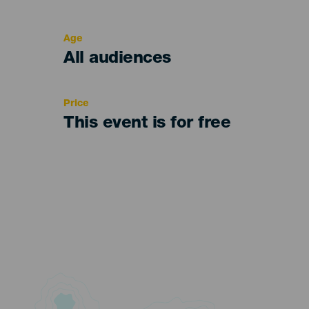
del
evento
Age
Edad
All audiences
Recomendada
Price
This event is for free