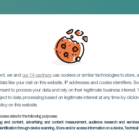
Ritual Matar la Cule
ent, we and
our 14 partners
use cookies or similar technologies to store,
ata like your visit on this website, IP addresses and cookie identifiers. 
onsent to process your data and rely on their legitimate business interest
ject to data processing based on legitimate interest at any time by click
olicy on this website.
February 2027
ocess data for the following purposes:
Localidad
Puerto de la Cruz
ing and content, advertising and content measurement, audience research and service
dentification through device scanning
, Store and/or access information on a device
, Technica
Descripción
The ritual Matar la Culebr