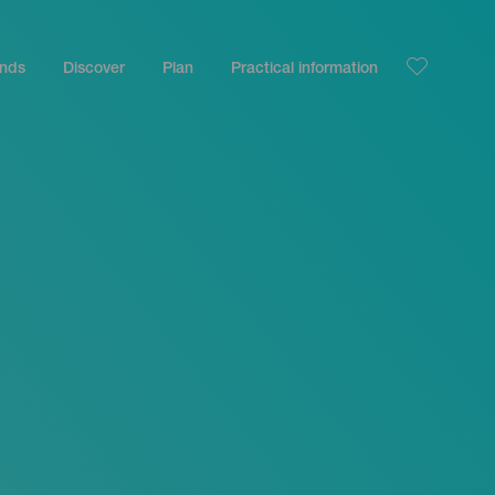
ands
Discover
Plan
Practical information