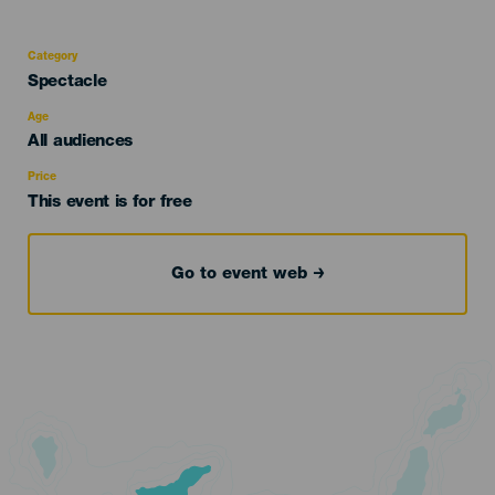
Category
Categoría
Spectacle
del
evento
Age
Edad
All audiences
Recomendada
Price
This event is for free
Go to event web