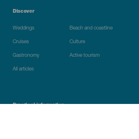
Discover
Weddings
Beach and coastline
Cruises
Culture
Gastronomy
Active tourism
All articles
Practical information
Calendar
Weather
How to get here
Where to eat