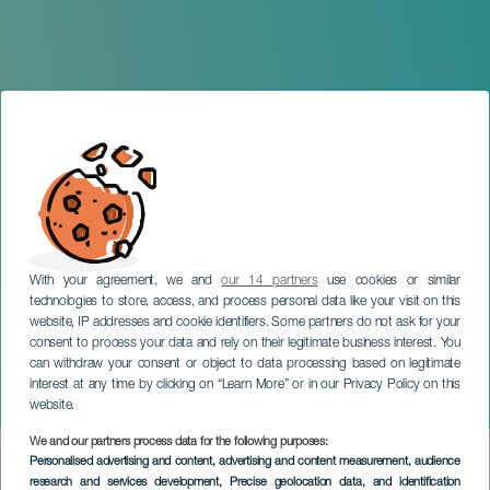
With your agreement, we and
our 14 partners
use cookies or similar
technologies to store, access, and process personal data like your visit on this
website, IP addresses and cookie identifiers. Some partners do not ask for your
consent to process your data and rely on their legitimate business interest. You
TENERIFE
can withdraw your consent or object to data processing based on legitimate
Candelaria Turns on the
interest at any time by clicking on “Learn More” or in our Privacy Policy on this
Christmas
website.
We and our partners process data for the following purposes:
Imagen
Personalised advertising and content, advertising and content measurement, audience
Listado
research and services development
, Precise geolocation data, and identification