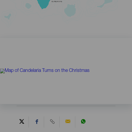
TENERIFE