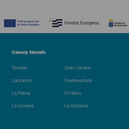
Contenido
Menú
Canary Islands
Footer
Tenerife
Gran Canaria
Lanzarote
Fuerteventura
La Palma
El Hierro
La Gomera
La Graciosa