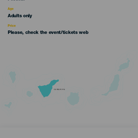
del
evento
Age
Edad
Adults only
Recomendada
Price
Please, check the event/tickets web
TENERIFE