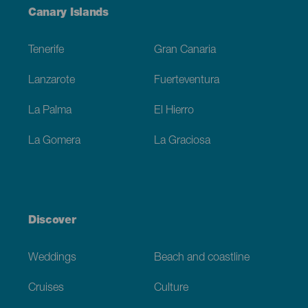
Menú
Canary Islands
Footer
Tenerife
Gran Canaria
Lanzarote
Fuerteventura
La Palma
El Hierro
La Gomera
La Graciosa
Discover
Weddings
Beach and coastline
Cruises
Culture