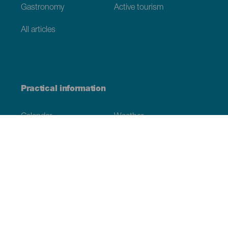
Gastronomy
Active tourism
All articles
Practical information
Calendar
Weather
How to get here
Where to eat
Where to sleep
The archipelago
Commitment to sustainability
Service directory