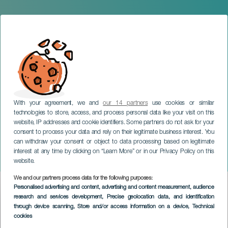
With your agreement, we and
our 14 partners
use cookies or similar
technologies to store, access, and process personal data like your visit on this
website, IP addresses and cookie identifiers. Some partners do not ask for your
consent to process your data and rely on their legitimate business interest. You
can withdraw your consent or object to data processing based on legitimate
TENERIFE
interest at any time by clicking on “Learn More” or in our Privacy Policy on this
Blackworks
website.
We and our partners process data for the following purposes:
Imagen
Personalised advertising and content, advertising and content measurement, audience
Listado
research and services development
, Precise geolocation data, and identification
through device scanning
, Store and/or access information on a device
, Technical
cookies