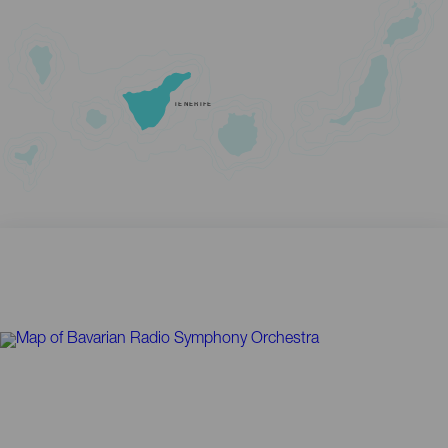
TENERIFE