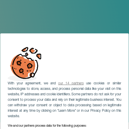
With your agreement, we and
our 14 partners
use cookies or similar
technologies to store, access, and process personal data like your visit on this
website, IP addresses and cookie identifiers. Some partners do not ask for your
consent to process your data and rely on their legitimate business interest. You
TENERIFE
can withdraw your consent or object to data processing based on legitimate
Bavarian Radio Symphony
interest at any time by clicking on “Learn More” or in our Privacy Policy on this
Orchestra
website.
We and our partners process data for the following purposes: