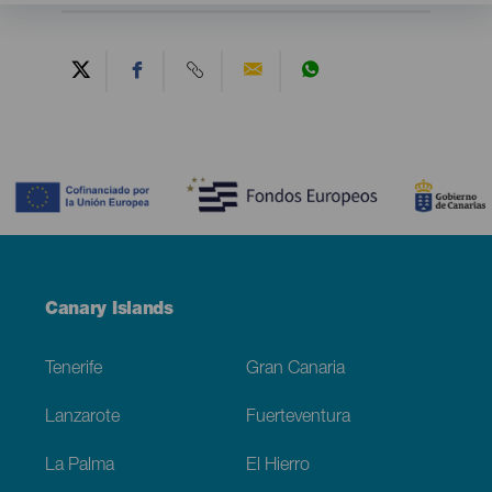
Contenido
Menú
Canary Islands
Footer
Tenerife
Gran Canaria
Lanzarote
Fuerteventura
La Palma
El Hierro