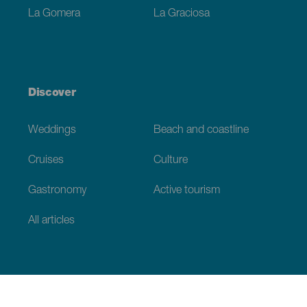
La Gomera
La Graciosa
Discover
Weddings
Beach and coastline
Cruises
Culture
Gastronomy
Active tourism
All articles
Practical information