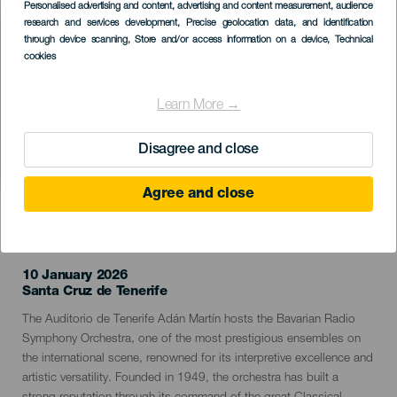
Imagen
Personalised advertising and content, advertising and content measurement, audience
Listado
research and services development
, Precise geolocation data, and identification
through device scanning
, Store and/or access information on a device
, Technical
cookies
Learn More →
Disagree and close
Agree and close
PAST EVENT
10 January 2026
Localidad
Santa Cruz de Tenerife
Descripción
The Auditorio de Tenerife Adán Martín hosts the Bavarian Radio
del
Symphony Orchestra, one of the most prestigious ensembles on
evento
the international scene, renowned for its interpretive excellence and
artistic versatility. Founded in 1949, the orchestra has built a