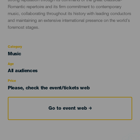
strong reputation through its command of the great Classical-
Romantic repertoire and its firm commitment to contemporary
music, collaborating throughout its history with leading conductors
and maintaining an extensive international presence on the world’s
foremost stages.
Category
Categoría
Music
del
evento
Age
Edad
All audiences
Recomendada
Price
Please, check the event/tickets web
Go to event web