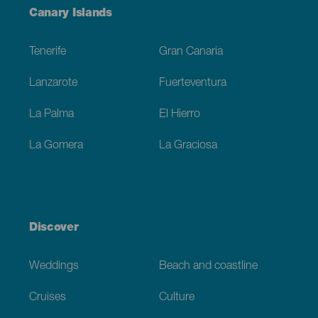
Menú
Canary Islands
Footer
Tenerife
Gran Canaria
Lanzarote
Fuerteventura
La Palma
El Hierro
La Gomera
La Graciosa
Discover
Weddings
Beach and coastline
Cruises
Culture