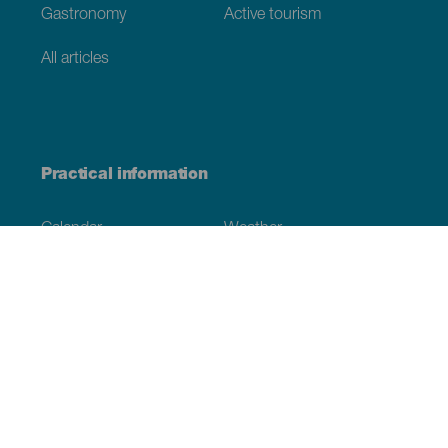
Gastronomy
Active tourism
All articles
Practical information
Calendar
Weather
How to get here
Where to eat
Where to sleep
The archipelago
Commitment to sustainability
Service directory