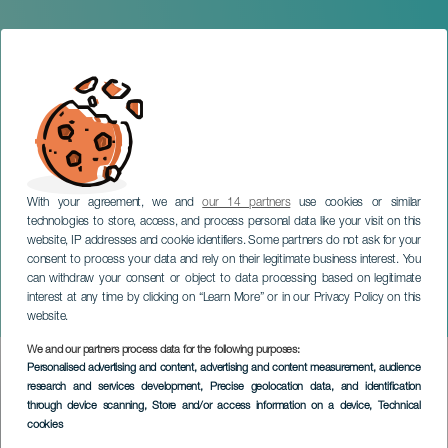
With your agreement, we and
our 14 partners
use cookies or similar
technologies to store, access, and process personal data like your visit on this
website, IP addresses and cookie identifiers. Some partners do not ask for your
consent to process your data and rely on their legitimate business interest. You
can withdraw your consent or object to data processing based on legitimate
TENERIFE
interest at any time by clicking on “Learn More” or in our Privacy Policy on this
Arde Bogotá in concert
website.
We and our partners process data for the following purposes:
Imagen
Personalised advertising and content, advertising and content measurement, audience
Listado
research and services development
, Precise geolocation data, and identification
through device scanning
, Store and/or access information on a device
, Technical
cookies