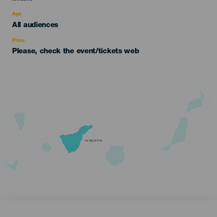
del
evento
Age
Edad
All audiences
Recomendada
Price
Please, check the event/tickets web
TENERIFE