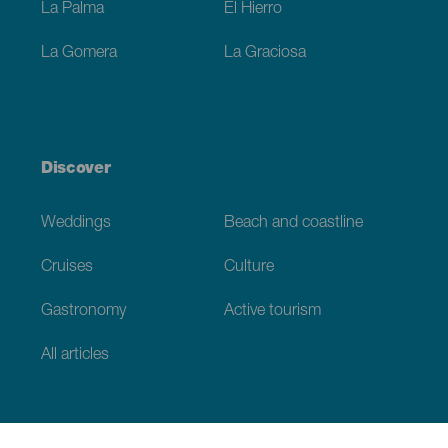
La Palma
El Hierro
La Gomera
La Graciosa
Discover
Weddings
Beach and coastline
Cruises
Culture
Gastronomy
Active tourism
All articles