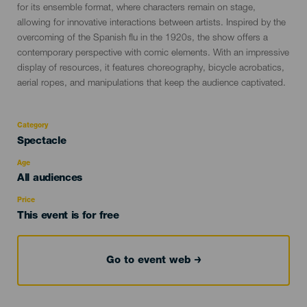
for its ensemble format, where characters remain on stage,
allowing for innovative interactions between artists. Inspired by the
overcoming of the Spanish flu in the 1920s, the show offers a
contemporary perspective with comic elements. With an impressive
display of resources, it features choreography, bicycle acrobatics,
aerial ropes, and manipulations that keep the audience captivated.
Category
Categoría
Spectacle
del
evento
Age
Edad
All audiences
Recomendada
Price
This event is for free
Go to event web