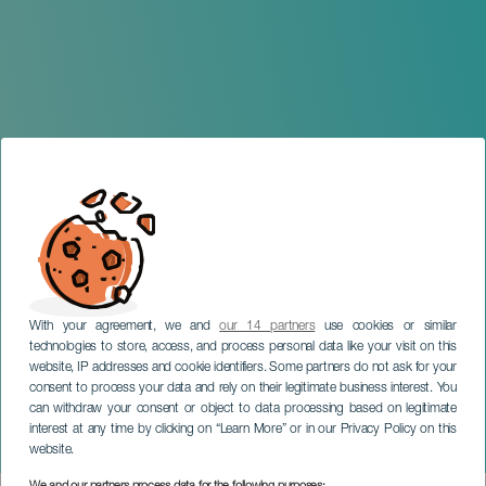
With your agreement, we and
our 14 partners
use cookies or similar
technologies to store, access, and process personal data like your visit on this
website, IP addresses and cookie identifiers. Some partners do not ask for your
consent to process your data and rely on their legitimate business interest. You
TENERIFE
can withdraw your consent or object to data processing based on legitimate
Activar la compatibilidad
interest at any time by clicking on “Learn More” or in our Privacy Policy on this
con lectores de pantalla
website.