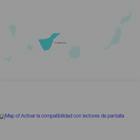
TENERIFE