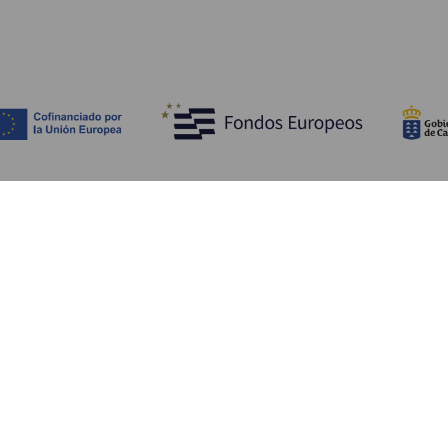
Discover
P
Weddings
Beach and coastline
Ca
Cruises
Culture
Ho
Gastronomy
Active tourism
Wh