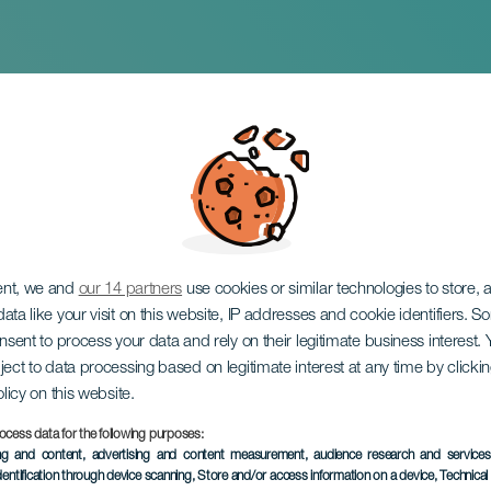
hristmas program
ent, we and
our 14 partners
use cookies or similar technologies to store,
ata like your visit on this website, IP addresses and cookie identifiers. 
onsent to process your data and rely on their legitimate business interest
ject to data processing based on legitimate interest at any time by click
olicy on this website.
ocess data for the following purposes:
PAST EVENT
ing and content, advertising and content measurement, audience research and service
dentification through device scanning
, Store and/or access information on a device
, Technica