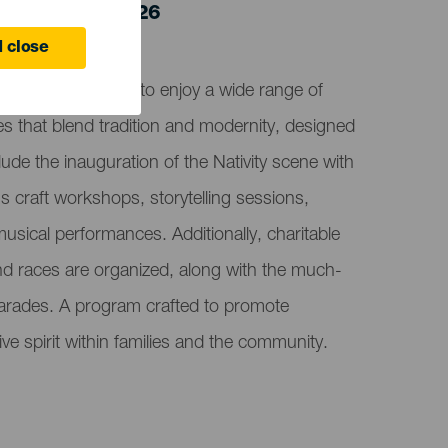
 5 January 2026
 close
 invites everyone to enjoy a wide range of
ties that blend tradition and modernity, designed
clude the inauguration of the Nativity scene with
n's craft workshops, storytelling sessions,
sical performances. Additionally, charitable
and races are organized, along with the much-
parades. A program crafted to promote
ve spirit within families and the community.