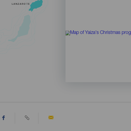
LANZAROTE