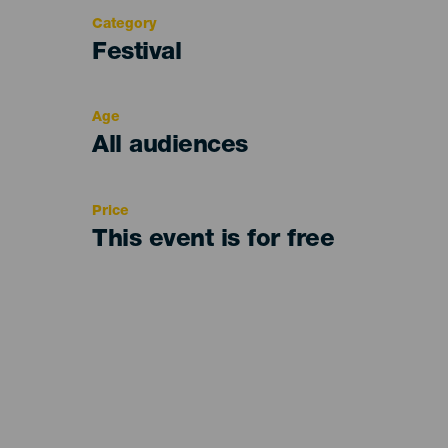
Category
Categoría
Festival
del
evento
Age
Edad
All audiences
Recomendada
Price
This event is for free