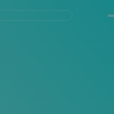
Navegación
principal
Isl