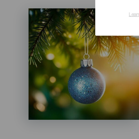
Imagen
Lear
Listado