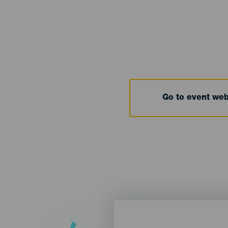
Go to event we