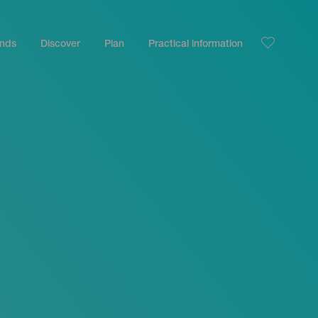
ands
Discover
Plan
Practical information