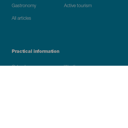
Gastronomy
Active tourism
All articles
Practical information
Calendar
Weather
How to get here
Where to eat
Where to sleep
The archipelago
Commitment to sustainability
Service directory