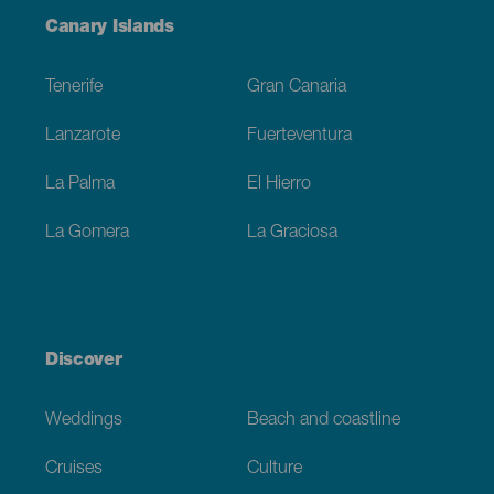
Menú
Canary Islands
Footer
Tenerife
Gran Canaria
Lanzarote
Fuerteventura
La Palma
El Hierro
La Gomera
La Graciosa
Discover
Weddings
Beach and coastline
Cruises
Culture