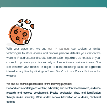
With your agreement, we and
our 14 partners
use cookies or similar
technologies to store, access, and process personal data like your visit on this
website, IP addresses and cookie identifiers. Some partners do not ask for your
consent to process your data and rely on their legitimate business interest. You
can withdraw your consent or object to data processing based on legitimate
LANZAROTE
interest at any time by clicking on “Learn More” or in our Privacy Policy on this
Vanesa Martín in concert
website.
We and our partners process data for the following purposes:
Imagen
Personalised advertising and content, advertising and content measurement, audience
Listado
research and services development
, Precise geolocation data, and identification
through device scanning
, Store and/or access information on a device
, Technical
cookies