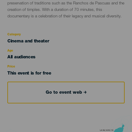
preservation of traditions such as the Ranchos de Pascuas and the
creation of timples. With a duration of 70 minutes, this
documentary is a celebration of their legacy and musical diversity.
Category
Categoría
Cinema and theater
del
evento
Age
Edad
All audiences
Recomendada
Price
This event is for free
Go to event web
LANZAROTE