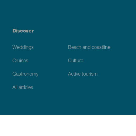
Discover
Weddings
Beach and coastline
Cruises
Culture
Gastronomy
Active tourism
All articles
Practical information