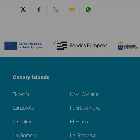
Contenido
Menú
Canary Islands
Footer
Tenerife
Gran Canaria
Lanzarote
Fuerteventura
La Palma
El Hierro
La Gomera
La Graciosa