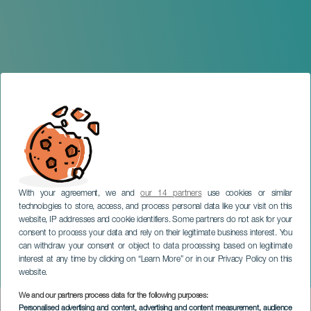
With your agreement, we and
our 14 partners
use cookies or similar
technologies to store, access, and process personal data like your visit on this
website, IP addresses and cookie identifiers. Some partners do not ask for your
consent to process your data and rely on their legitimate business interest. You
LANZAROTE
can withdraw your consent or object to data processing based on legitimate
The Corujo Family: A
interest at any time by clicking on “Learn More” or in our Privacy Policy on this
Saga's Story
website.
We and our partners process data for the following purposes:
Imagen
Personalised advertising and content, advertising and content measurement, audience