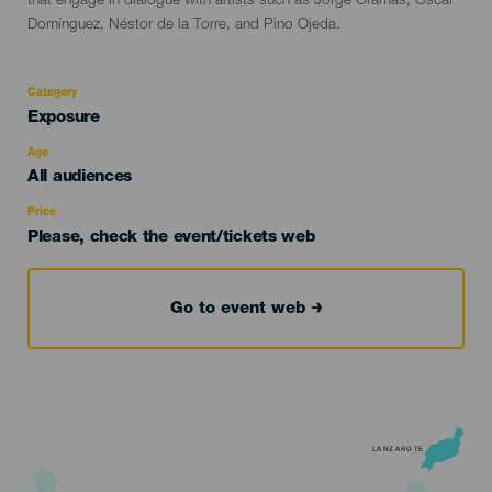
that engage in dialogue with artists such as Jorge Oramas, Óscar
Domínguez, Néstor de la Torre, and Pino Ojeda.
Category
Categoría
Exposure
del
evento
Age
Edad
All audiences
Recomendada
Price
Please, check the event/tickets web
Go to event web
LANZAROTE