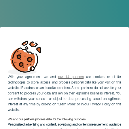
With your agreement, we and
our 14 partners
use cookies or similar
technologies to store, access, and process personal data like your visit on this
website, IP addresses and cookie identifiers. Some partners do not ask for your
consent to process your data and rely on their legitimate business interest. You
LANZAROTE
can withdraw your consent or object to data processing based on legitimate
Temporary Exhibition: Life
interest at any time by clicking on “Learn More” or in our Privacy Policy on this
Imitates Art
website.
We and our partners process data for the following purposes:
Imagen
Personalised advertising and content, advertising and content measurement, audience
Listado