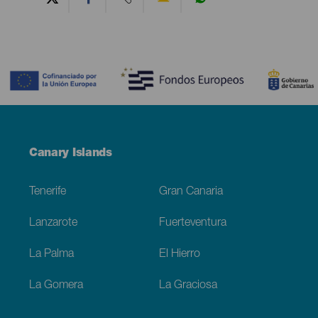
Contenido
Menú
Canary Islands
Footer
Tenerife
Gran Canaria
Lanzarote
Fuerteventura
La Palma
El Hierro
La Gomera
La Graciosa