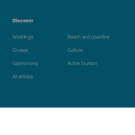
Discover
Weddings
Beach and coastline
Cruises
Culture
Gastronomy
Active tourism
All articles
Practical information
Calendar
Weather