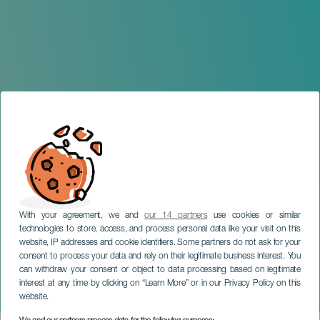
With your agreement, we and
our 14 partners
use cookies or similar
technologies to store, access, and process personal data like your visit on this
website, IP addresses and cookie identifiers. Some partners do not ask for your
consent to process your data and rely on their legitimate business interest. You
can withdraw your consent or object to data processing based on legitimate
LANZAROTE
interest at any time by clicking on “Learn More” or in our Privacy Policy on this
Ocean Lava Lanzarote
website.