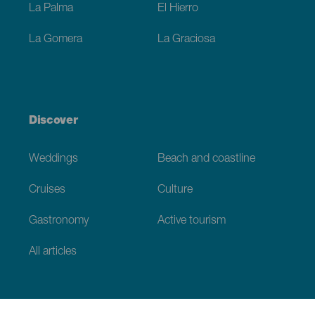
La Palma
El Hierro
La Gomera
La Graciosa
Discover
Weddings
Beach and coastline
Cruises
Culture
Gastronomy
Active tourism
All articles