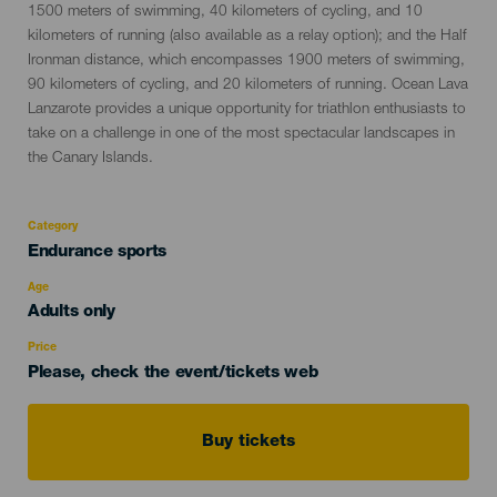
1500 meters of swimming, 40 kilometers of cycling, and 10
kilometers of running (also available as a relay option); and the Half
Ironman distance, which encompasses 1900 meters of swimming,
90 kilometers of cycling, and 20 kilometers of running. Ocean Lava
Lanzarote provides a unique opportunity for triathlon enthusiasts to
take on a challenge in one of the most spectacular landscapes in
the Canary Islands.
Category
Categoría
Endurance sports
del
evento
Age
Edad
Adults only
Recomendada
Price
Please, check the event/tickets web
Buy tickets