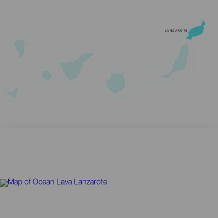
LANZAROTE