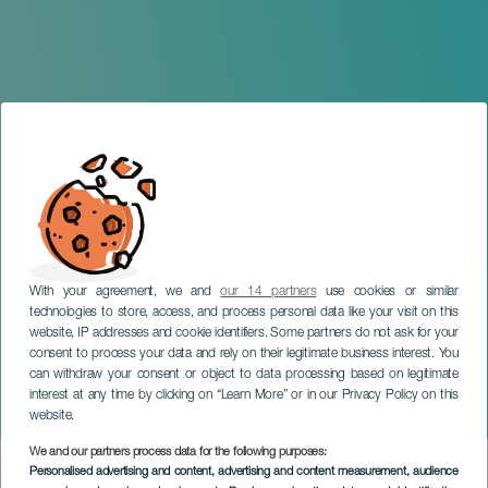
With your agreement, we and
our 14 partners
use cookies or similar
technologies to store, access, and process personal data like your visit on this
website, IP addresses and cookie identifiers. Some partners do not ask for your
consent to process your data and rely on their legitimate business interest. You
LANZAROTE
can withdraw your consent or object to data processing based on legitimate
New Year’s Eve afternoon
interest at any time by clicking on “Learn More” or in our Privacy Policy on this
at El Almacén
website.
We and our partners process data for the following purposes:
Imagen
Personalised advertising and content, advertising and content measurement, audience
Listado