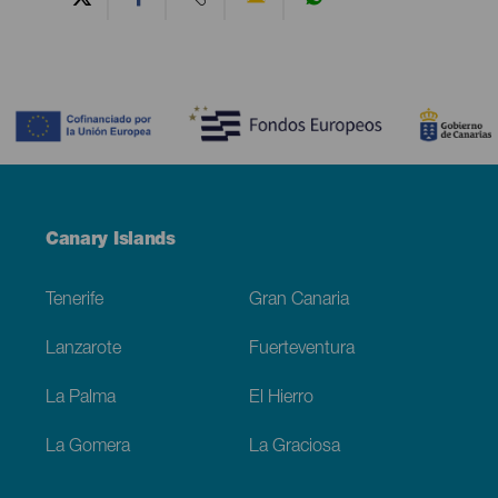
Contenido
Menú
Canary Islands
Footer
Tenerife
Gran Canaria
Lanzarote
Fuerteventura
La Palma
El Hierro
La Gomera
La Graciosa