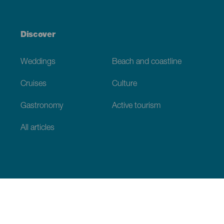
Discover
Weddings
Beach and coastline
Cruises
Culture
Gastronomy
Active tourism
All articles
Practical information
Calendar
Weather