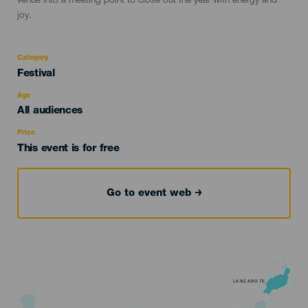
venue into a meeting point to close out the year with energy and
joy.
Category
Categoría
Festival
del
evento
Age
Edad
All audiences
Recomendada
Price
This event is for free
Go to event web
LANZAROTE