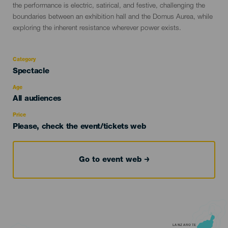
the performance is electric, satirical, and festive, challenging the
boundaries between an exhibition hall and the Domus Aurea, while
exploring the inherent resistance wherever power exists.
Category
Categoría
Spectacle
del
evento
Age
Edad
All audiences
Recomendada
Price
Please, check the event/tickets web
Go to event web
LANZAROTE