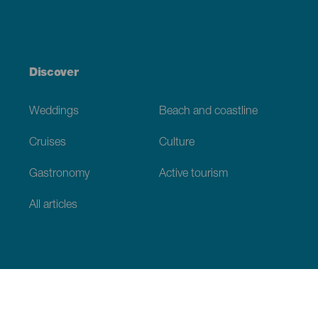
Discover
Weddings
Beach and coastline
Cruises
Culture
Gastronomy
Active tourism
All articles
Practical information