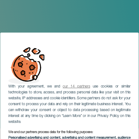
With your agreement, we and
our 14 partners
use cookies or similar
technologies to store, access, and process personal data like your visit on this
website, IP addresses and cookie identifiers. Some partners do not ask for your
consent to process your data and rely on their legitimate business interest. You
can withdraw your consent or object to data processing based on legitimate
LANZAROTE
interest at any time by clicking on “Learn More” or in our Privacy Policy on this
Neón: In media res
website.
We and our partners process data for the following purposes:
Imagen
Personalised advertising and content, advertising and content measurement, audience