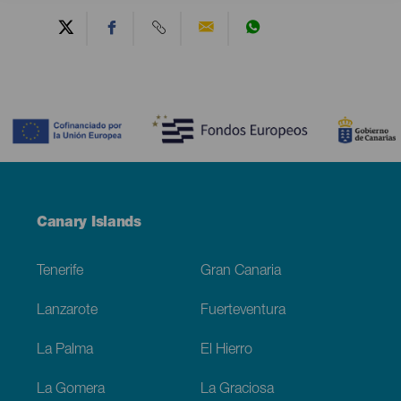
Contenido
Menú
Canary Islands
Footer
Tenerife
Gran Canaria
Lanzarote
Fuerteventura
La Palma
El Hierro
La Gomera
La Graciosa