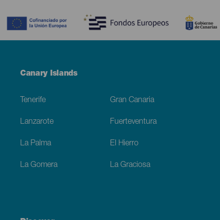
Contenido
Menú
Canary Islands
Footer
Tenerife
Gran Canaria
Lanzarote
Fuerteventura
La Palma
El Hierro
La Gomera
La Graciosa