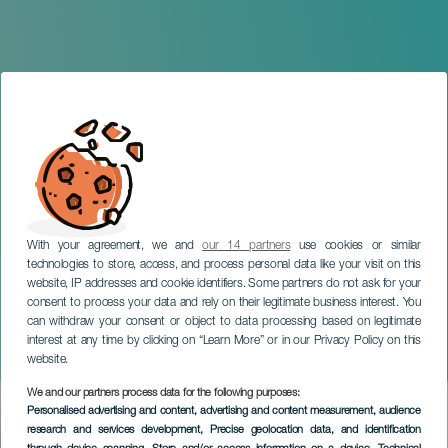
With your agreement, we and
our 14 partners
use cookies or similar
technologies to store, access, and process personal data like your visit on this
website, IP addresses and cookie identifiers. Some partners do not ask for your
consent to process your data and rely on their legitimate business interest. You
can withdraw your consent or object to data processing based on legitimate
LANZAROTE
interest at any time by clicking on “Learn More” or in our Privacy Policy on this
Lava Live Music Festival
website.
We and our partners process data for the following purposes:
Imagen
Personalised advertising and content, advertising and content measurement, audience
Listado
research and services development
, Precise geolocation data, and identification