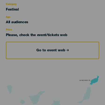
Category
Categoría
Festival
del
evento
Age
Edad
All audiences
Recomendada
Price
Please, check the event/tickets web
Go to event web
LANZAROTE