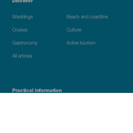
Discover
Weddings
Beach and coastline
Cruises
Culture
Gastronomy
Active tourism
All articles
Practical information
Calendar
Weather
How to get here
Where to eat