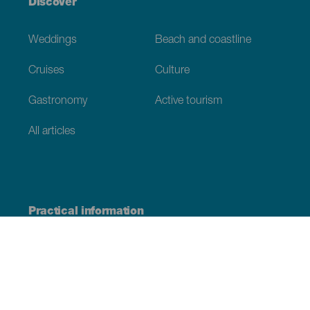
Discover
Weddings
Beach and coastline
Cruises
Culture
Gastronomy
Active tourism
All articles
Practical information
Calendar
Weather
How to get here
Where to eat