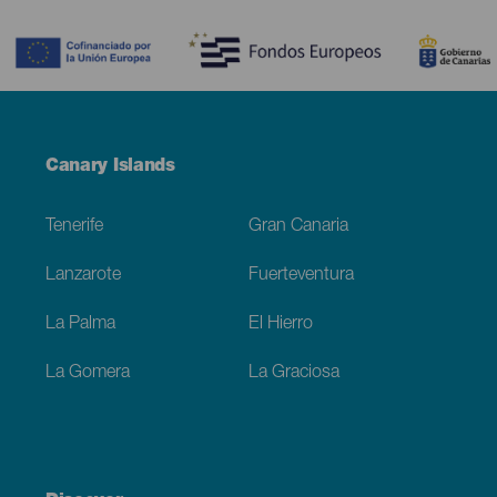
Contenido
Menú
Canary Islands
Footer
Tenerife
Gran Canaria
Lanzarote
Fuerteventura
La Palma
El Hierro
La Gomera
La Graciosa