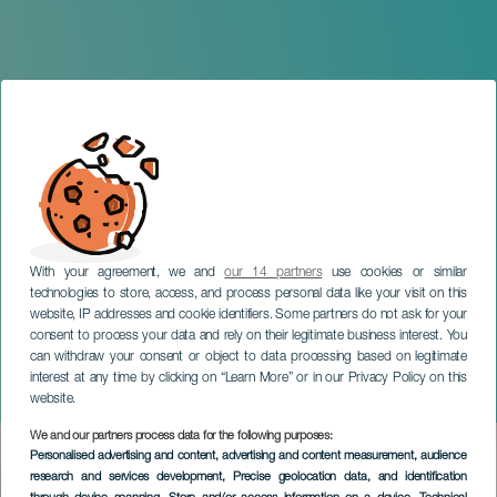
With your agreement, we and
our 14 partners
use cookies or similar
technologies to store, access, and process personal data like your visit on this
website, IP addresses and cookie identifiers. Some partners do not ask for your
consent to process your data and rely on their legitimate business interest. You
LANZAROTE
can withdraw your consent or object to data processing based on legitimate
Lanzarote Summer
interest at any time by clicking on “Learn More” or in our Privacy Policy on this
Challenge
website.
We and our partners process data for the following purposes:
Imagen
Personalised advertising and content, advertising and content measurement, audience
Listado
research and services development
, Precise geolocation data, and identification