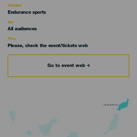
Category
Categoría
Endurance sports
del
evento
Age
Edad
All audiences
Recomendada
Price
Please, check the event/tickets web
Go to event web
LANZAROTE