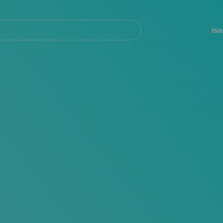
Navegación
principal
Isl