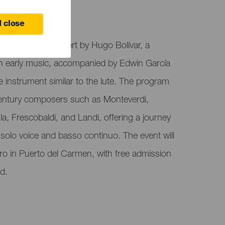
 close
organizing a concert by Hugo Bolívar, a
in early music, accompanied by Edwin García
 instrument similar to the lute. The program
entury composers such as Monteverdi,
a, Frescobaldi, and Landi, offering a journey
 solo voice and basso continuo. The event will
ro in Puerto del Carmen, with free admission
ed.