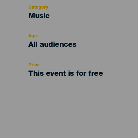
Category
Categoría
Music
del
evento
Age
Edad
All audiences
Recomendada
Price
This event is for free