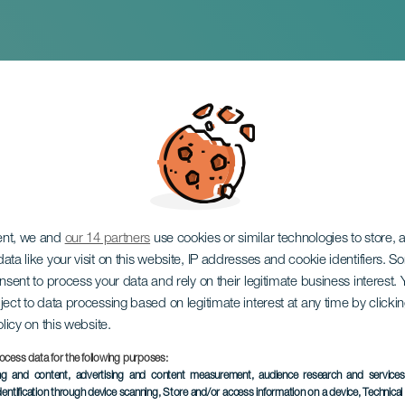
var and Edwin Garcí
ent, we and
our 14 partners
use cookies or similar technologies to store,
ata like your visit on this website, IP addresses and cookie identifiers. 
onsent to process your data and rely on their legitimate business interest
ject to data processing based on legitimate interest at any time by click
olicy on this website.
ocess data for the following purposes:
PAST EVENT
ing and content, advertising and content measurement, audience research and service
dentification through device scanning
, Store and/or access information on a device
, Technica