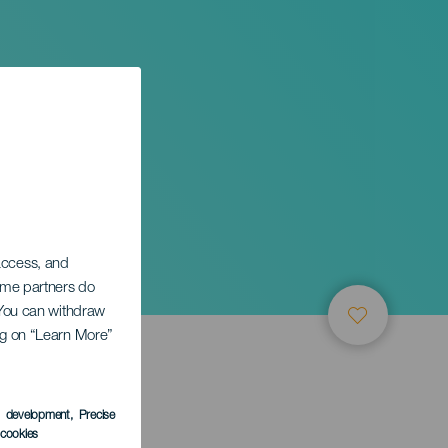
a in
 access, and
Some partners do
. You can withdraw
ing on “Learn More”
s development
, Precise
l cookies