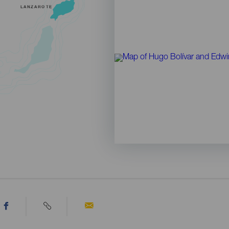
LANZAROTE