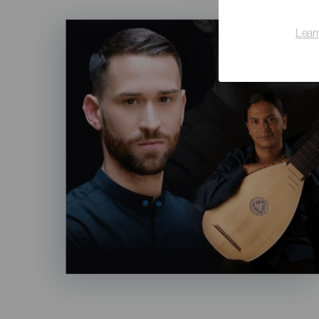
Imagen
Lear
Listado