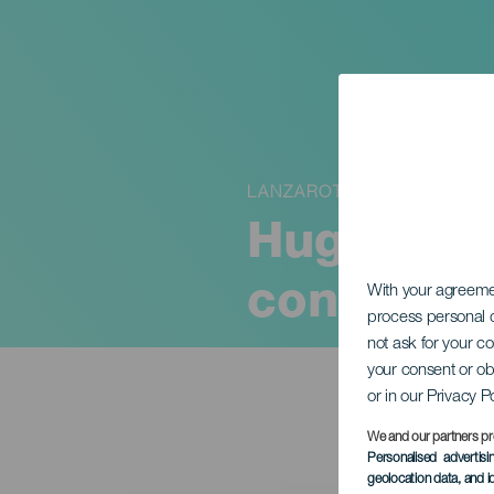
LANZAROTE
Hugo Bolí
concert
With your agreem
process personal d
not ask for your c
your consent or ob
or in our Privacy P
We and our partners pr
Personalised advertis
geolocation data, and i