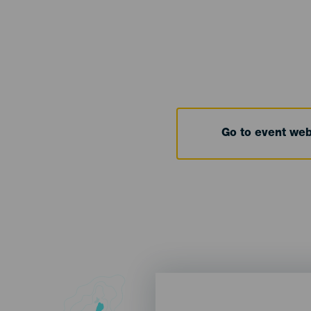
Go to event we