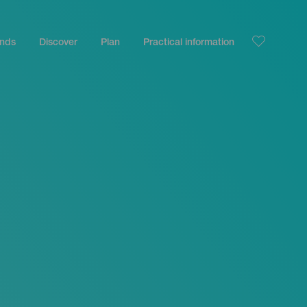
ands
Discover
Plan
Practical information