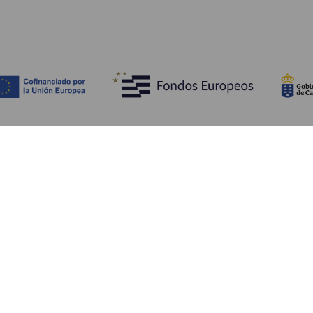
Discover
P
Weddings
Beach and coastline
Ca
Cruises
Culture
Ho
Gastronomy
Active tourism
Wh