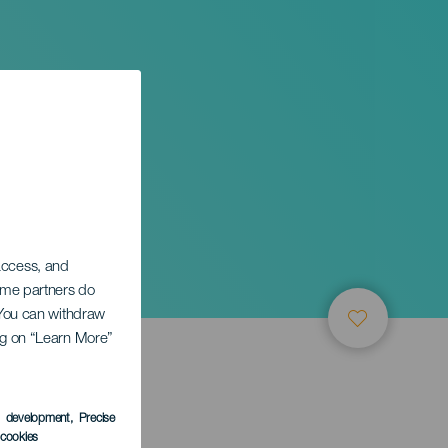
onista
 access, and
Some partners do
. You can withdraw
ing on “Learn More”
s development
, Precise
l cookies