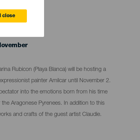
 close
 November
arina Rubicon (Playa Blanca) will be hosting a
expressionist painter Amilcar until November 2.
spectator into the emotions born from his time
r the Aragonese Pyrenees. In addition to this
orks and crafts of the guest artist Claudie.