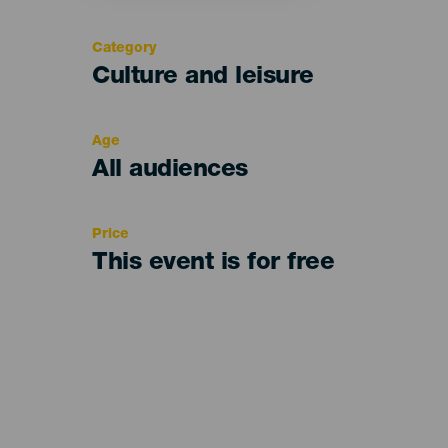
Category
Categoría
Culture and leisure
del
evento
Age
Edad
All audiences
Recomendada
Price
This event is for free