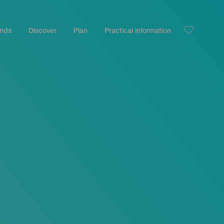
ands
Discover
Plan
Practical information