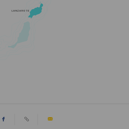
LANZAROTE