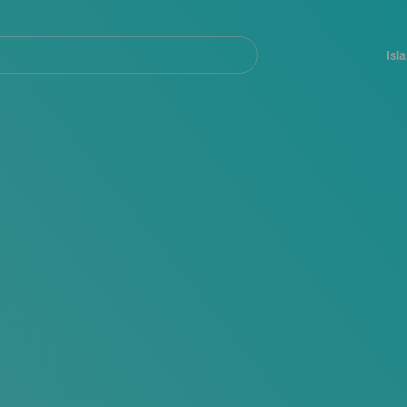
Navegación
principal
Isl