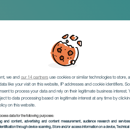
n del pintor expresi
 Amilcar
ent, we and
our 14 partners
use cookies or similar technologies to store,
ata like your visit on this website, IP addresses and cookie identifiers. 
onsent to process your data and rely on their legitimate business interest
ject to data processing based on legitimate interest at any time by click
olicy on this website.
ocess data for the following purposes:
ing and content, advertising and content measurement, audience research and service
dentification through device scanning
, Store and/or access information on a device
, Technica