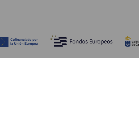
Discover
P
Weddings
Beach and coastline
Ca
Cruises
Culture
Ho
Gastronomy
Active tourism
Wh