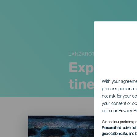
LANZAROTE
Exposició
tinerfeño
With your agreem
process personal d
not ask for your c
your consent or ob
or in our Privacy P
Imagen
Listado
We and our partners pr
Personalised advertis
geolocation data, and i