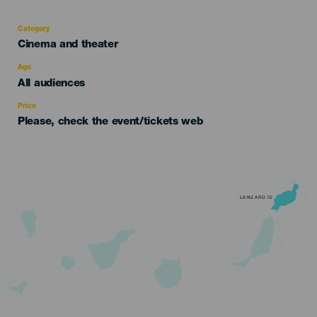
Category
Categoría
Cinema and theater
del
evento
Age
Edad
All audiences
Recomendada
Price
Please, check the event/tickets web
LANZAROTE