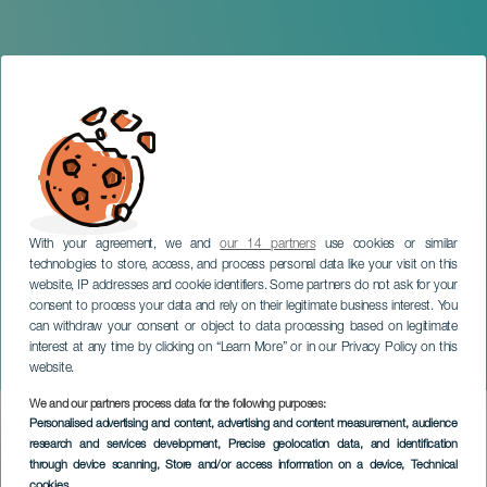
With your agreement, we and
our 14 partners
use cookies or similar
technologies to store, access, and process personal data like your visit on this
website, IP addresses and cookie identifiers. Some partners do not ask for your
consent to process your data and rely on their legitimate business interest. You
can withdraw your consent or object to data processing based on legitimate
LANZAROTE
interest at any time by clicking on “Learn More” or in our Privacy Policy on this
Dry
website.
We and our partners process data for the following purposes:
Imagen
Personalised advertising and content, advertising and content measurement, audience
Listado
research and services development
, Precise geolocation data, and identification
through device scanning
, Store and/or access information on a device
, Technical
cookies