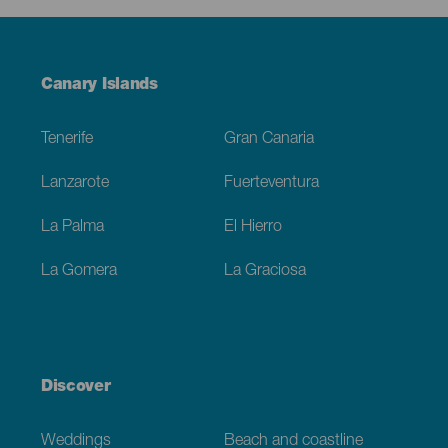
Menú
Canary Islands
Footer
Tenerife
Gran Canaria
Lanzarote
Fuerteventura
La Palma
El Hierro
La Gomera
La Graciosa
Discover
Weddings
Beach and coastline