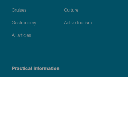
Cruises
Culture
Gastronomy
Active tourism
All articles
Practical information
Calendar
Weather
How to get here
Where to eat
Where to sleep
The archipelago
Commitment to sustainability
Service directory