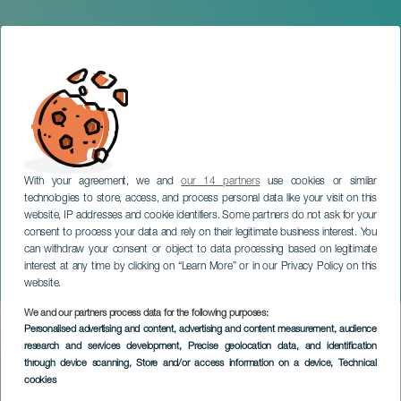
With your agreement, we and
our 14 partners
use cookies or similar
technologies to store, access, and process personal data like your visit on this
website, IP addresses and cookie identifiers. Some partners do not ask for your
consent to process your data and rely on their legitimate business interest. You
can withdraw your consent or object to data processing based on legitimate
LANZAROTE
interest at any time by clicking on “Learn More” or in our Privacy Policy on this
D&M Arte Awards
website.
We and our partners process data for the following purposes:
Imagen
Personalised advertising and content, advertising and content measurement, audience
Listado
research and services development
, Precise geolocation data, and identification
through device scanning
, Store and/or access information on a device
, Technical
cookies