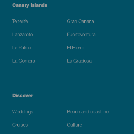
Menú
Canary Islands
Footer
Tenerife
Gran Canaria
Lanzarote
Fuerteventura
La Palma
El Hierro
La Gomera
La Graciosa
Discover
Weddings
Beach and coastline
Cruises
Culture