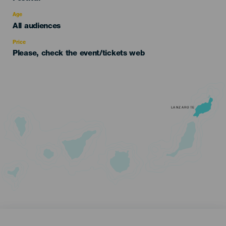
del
evento
Age
Edad
All audiences
Recomendada
Price
Please, check the event/tickets web
LANZAROTE