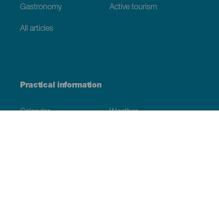
Gastronomy
Active tourism
All articles
Practical information
Calendar
Weather
How to get here
Where to eat
Where to sleep
The archipelago
Commitment to sustainability
Service directory