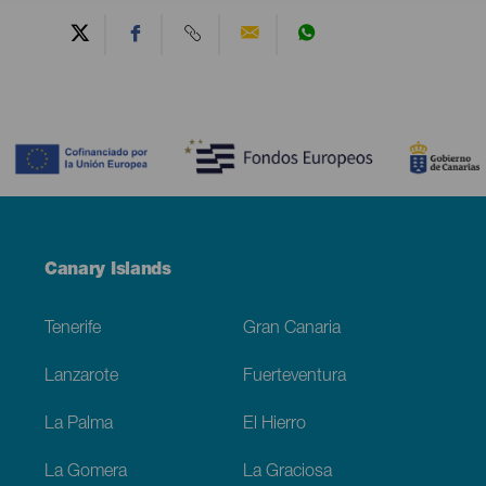
Contenido
Menú
Canary Islands
Footer
Tenerife
Gran Canaria
Lanzarote
Fuerteventura
La Palma
El Hierro
La Gomera
La Graciosa