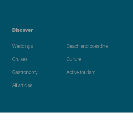
Discover
Weddings
Beach and coastline
Cruises
Culture
Gastronomy
Active tourism
All articles
Practical information