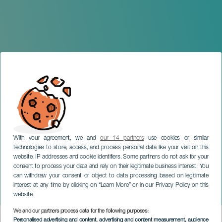
With your agreement, we and
our 14 partners
use cookies or similar
technologies to store, access, and process personal data like your visit on this
website, IP addresses and cookie identifiers. Some partners do not ask for your
consent to process your data and rely on their legitimate business interest. You
can withdraw your consent or object to data processing based on legitimate
LANZAROTE
interest at any time by clicking on “Learn More” or in our Privacy Policy on this
Dance and Dance
website.
We and our partners process data for the following purposes:
Imagen
Personalised advertising and content, advertising and content measurement, audience