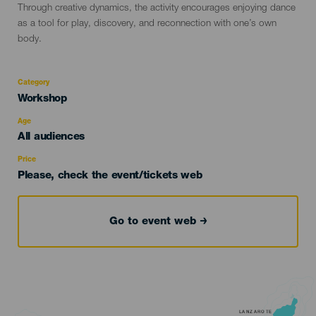
Through creative dynamics, the activity encourages enjoying dance
as a tool for play, discovery, and reconnection with one’s own
body.
Category
Categoría
Workshop
del
evento
Age
Edad
All audiences
Recomendada
Price
Please, check the event/tickets web
Go to event web
LANZAROTE