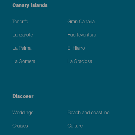
Menú
Canary Islands
Footer
Tenerife
Gran Canaria
Lanzarote
Fuerteventura
La Palma
El Hierro
La Gomera
La Graciosa
Discover
Weddings
Beach and coastline
Cruises
Culture