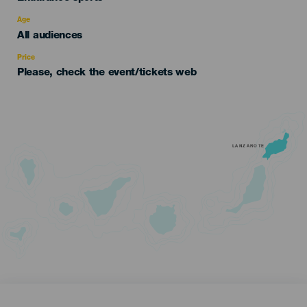
del
evento
Age
Edad
All audiences
Recomendada
Price
Please, check the event/tickets web
LANZAROTE