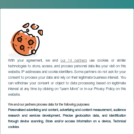
With your agreement, we and
our 14 partners
use cookies or similar
technologies to store, access, and process personal data like your visit on this
website, IP addresses and cookie identifiers. Some partners do not ask for your
consent to process your data and rely on their legitimate business interest. You
can withdraw your consent or object to data processing based on legitimate
LANZAROTE
interest at any time by clicking on “Learn More” or in our Privacy Policy on this
Chimia Trail
website.
We and our partners process data for the following purposes:
Imagen
Personalised advertising and content, advertising and content measurement, audience
Listado
research and services development
, Precise geolocation data, and identification
through device scanning
, Store and/or access information on a device
, Technical
cookies