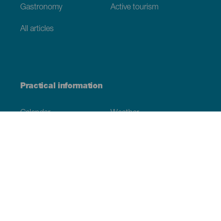
Gastronomy
Active tourism
All articles
Practical information
Calendar
Weather
How to get here
Where to eat
Where to sleep
The archipelago
Commitment to sustainability
Service directory