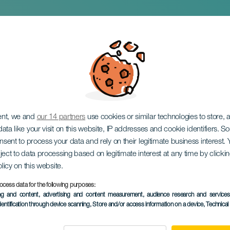
lands Bouldering C
ent, we and
our 14 partners
use cookies or similar technologies to store,
ata like your visit on this website, IP addresses and cookie identifiers. 
onsent to process your data and rely on their legitimate business interest
ject to data processing based on legitimate interest at any time by click
olicy on this website.
ocess data for the following purposes:
PAST EVENT
ing and content, advertising and content measurement, audience research and service
dentification through device scanning
, Store and/or access information on a device
, Technica
7 to 8 February