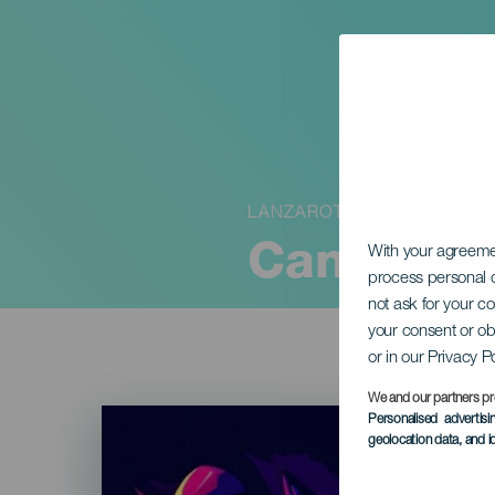
LANZAROTE
Canary Is
With your agreem
process personal d
not ask for your c
your consent or ob
or in our Privacy P
We and our partners pr
Imagen
Personalised advertis
Listado
geolocation data, and i