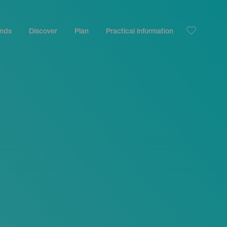
ands
Discover
Plan
Practical information