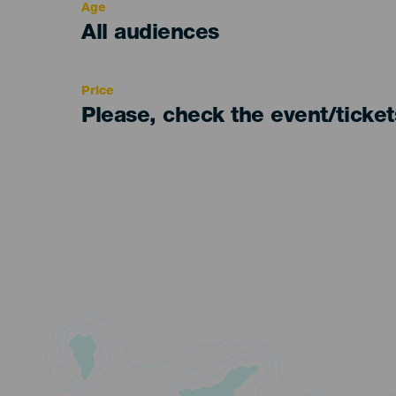
Age
Edad
All audiences
Recomendada
Price
Please, check the event/ticke