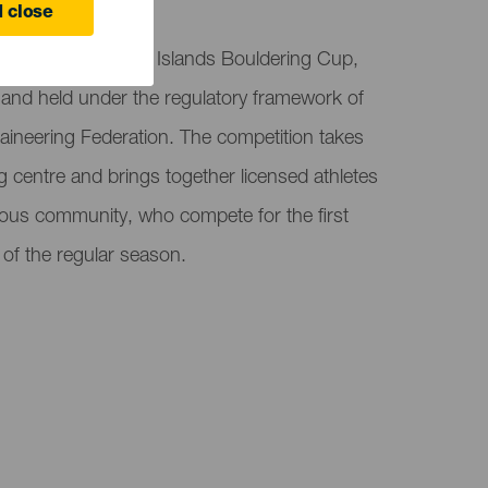
 close
 event of the Canary Islands Bouldering Cup,
it and held under the regulatory framework of
aineering Federation. The competition takes
g centre and brings together licensed athletes
us community, who compete for the first
t of the regular season.