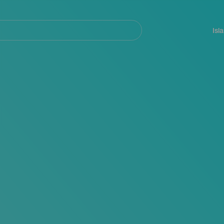
Navegación
principal
Isl