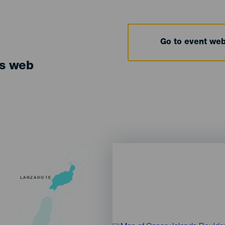
Go to event we
ts web
LANZAROTE