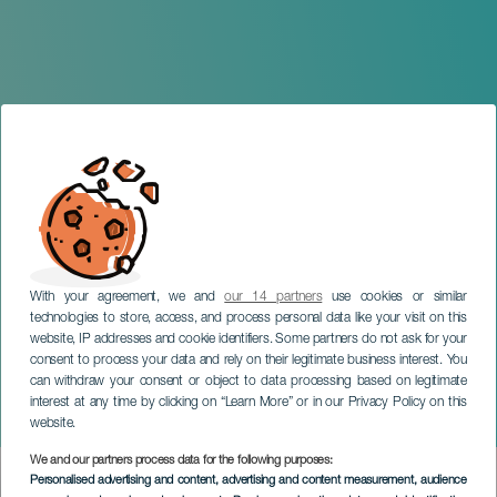
With your agreement, we and
our 14 partners
use cookies or similar
technologies to store, access, and process personal data like your visit on this
website, IP addresses and cookie identifiers. Some partners do not ask for your
consent to process your data and rely on their legitimate business interest. You
can withdraw your consent or object to data processing based on legitimate
LANZAROTE
interest at any time by clicking on “Learn More” or in our Privacy Policy on this
A night in Magdalá
website.
We and our partners process data for the following purposes:
Imagen
Personalised advertising and content, advertising and content measurement, audience
Listado