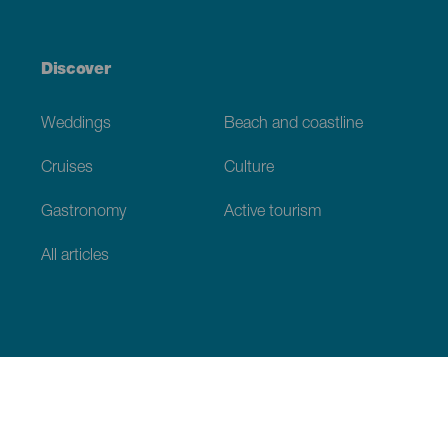
Discover
Weddings
Beach and coastline
Cruises
Culture
Gastronomy
Active tourism
All articles
Practical information
Calendar
Weather