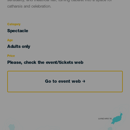
sensuality, and theatrical flair, turning cabaret into a space for
catharsis and celebration.
Category
Categoría
Spectacle
del
evento
Age
Edad
Adults only
Recomendada
Price
Please, check the event/tickets web
Go to event web
LANZAROTE