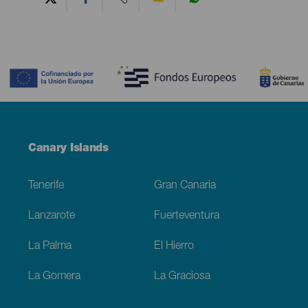
Contenido
Menú
Canary Islands
Footer
Tenerife
Gran Canaria
Lanzarote
Fuerteventura
La Palma
El Hierro
La Gomera
La Graciosa