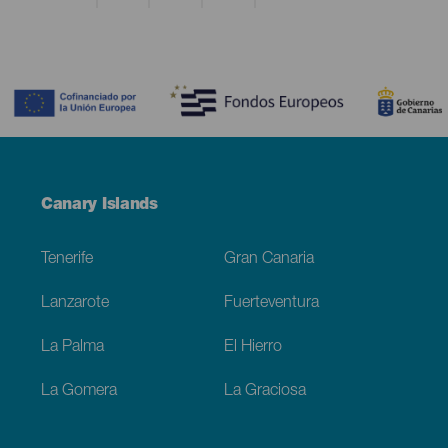
Contenido
Menú
Canary Islands
Footer
Tenerife
Gran Canaria
Lanzarote
Fuerteventura
La Palma
El Hierro
La Gomera
La Graciosa