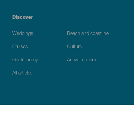
Discover
Weddings
Beach and coastline
Cruises
Culture
Gastronomy
Active tourism
All articles
Practical information
Calendar
Weather