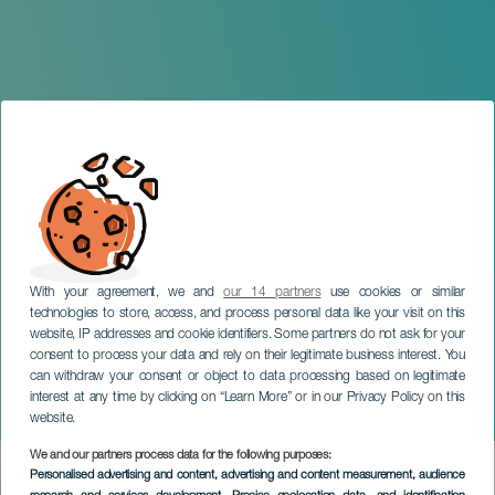
With your agreement, we and
our 14 partners
use cookies or similar
technologies to store, access, and process personal data like your visit on this
website, IP addresses and cookie identifiers. Some partners do not ask for your
consent to process your data and rely on their legitimate business interest. You
LA PALMA
can withdraw your consent or object to data processing based on legitimate
Tadeo Jones. El Musical.
interest at any time by clicking on “Learn More” or in our Privacy Policy on this
La Palma
website.
We and our partners process data for the following purposes:
Imagen
Personalised advertising and content, advertising and content measurement, audience
Listado