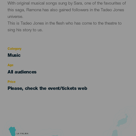
evento
With original musical songs sung by Sara, one of the favourites of
this saga, Ramona has also gained followers in the Tadeo Jones
universe.
This is Tadeo Jones in the flesh who has come to the theatre to
sing his story to us.
Category
Categoría
Music
del
evento
Age
Edad
All audiences
Recomendada
Price
Please, check the event/tickets web
LA PALMA