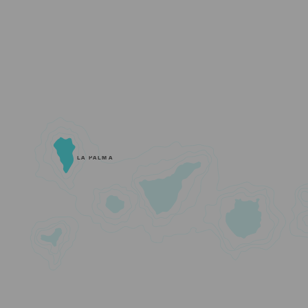
LA PALMA