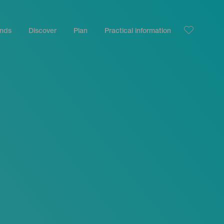
ands
Discover
Plan
Practical information