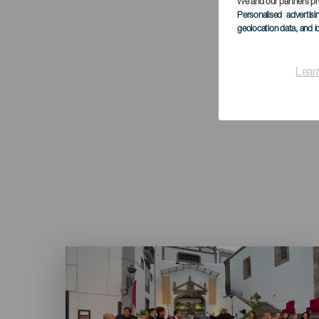
We and our partners pr
Personalised advertis
geolocation data, and i
Lear
Imagen
Listado