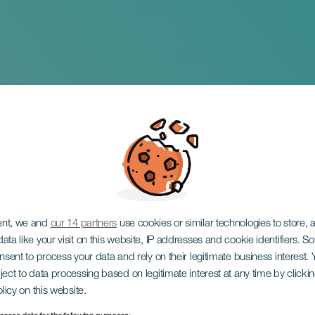
la en el Circo de Ma
de música española 
lma
ent, we and
our 14 partners
use cookies or similar technologies to store,
ata like your visit on this website, IP addresses and cookie identifiers. 
onsent to process your data and rely on their legitimate business interest
ject to data processing based on legitimate interest at any time by click
olicy on this website.