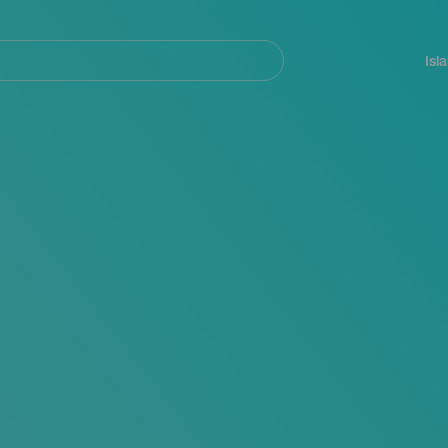
Navegación
principal
Isl