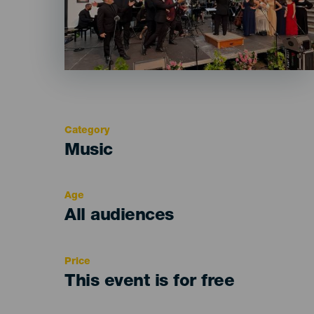
Category
Categoría
Music
del
evento
Age
Edad
All audiences
Recomendada
Price
This event is for free