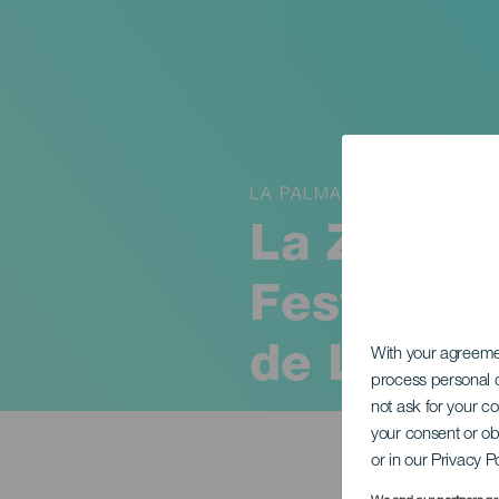
LA PALMA
La Zarzue
Festival 
de La Pa
With your agreem
process personal d
not ask for your c
your consent or ob
or in our Privacy P