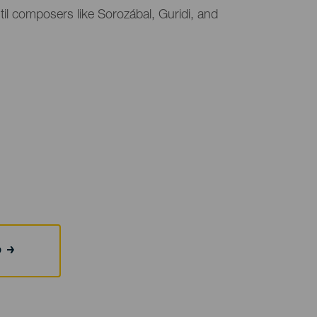
l composers like Sorozábal, Guridi, and
b