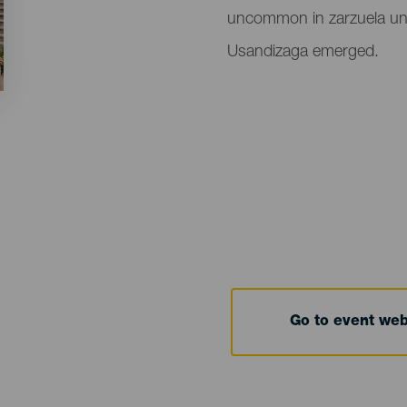
uncommon in zarzuela unti
Usandizaga emerged.
Go to event we