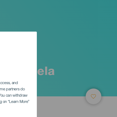
rte -
y zarzuela
 access, and
Some partners do
. You can withdraw
ing on “Learn More”