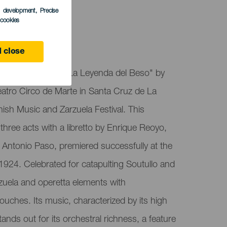
s development
, Precise
l cookies
alma
 close
de Marte presents "La Leyenda del Beso" by
Teatro Circo de Marte in Santa Cruz de La
nish Music and Zarzuela Festival. This
three acts with a libretto by Enrique Reoyo,
Antonio Paso, premiered successfully at the
 1924. Celebrated for catapulting Soutullo and
rzuela and operetta elements with
ouches. Its music, characterized by its high
stands out for its orchestral richness, a feature