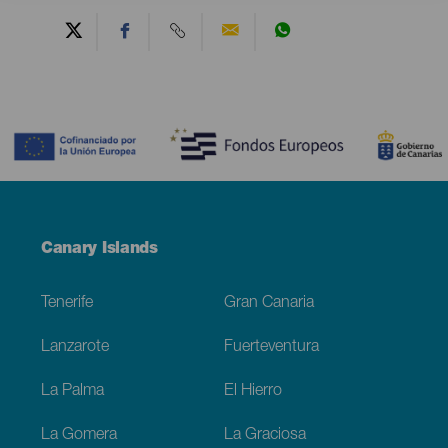
Contenido
Menú
Canary Islands
Footer
Tenerife
Gran Canaria
Lanzarote
Fuerteventura
La Palma
El Hierro
La Gomera
La Graciosa