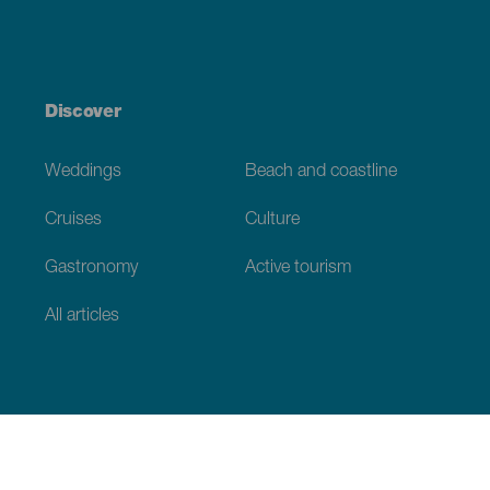
Discover
Weddings
Beach and coastline
Cruises
Culture
Gastronomy
Active tourism
All articles
Practical information