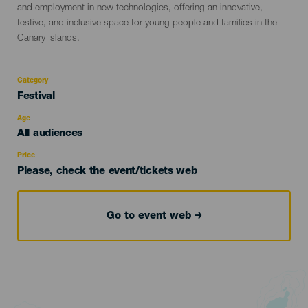
and employment in new technologies, offering an innovative,
festive, and inclusive space for young people and families in the
Canary Islands.
Category
Categoría
Festival
del
evento
Age
Edad
All audiences
Recomendada
Price
Please, check the event/tickets web
Go to event web