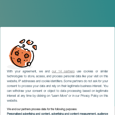
With your agreement, we and
our 14 partners
use cookies or similar
technologies to store, access, and process personal data like your visit on this
website, IP addresses and cookie identifiers. Some partners do not ask for your
consent to process your data and rely on their legitimate business interest. You
can withdraw your consent or object to data processing based on legitimate
LA PALMA
interest at any time by clicking on “Learn More” or in our Privacy Policy on this
La Palma Summer- Con
website.
We and our partners process data for the following purposes:
Imagen
Personalised advertising and content, advertising and content measurement, audience