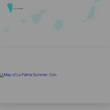
LA PALMA