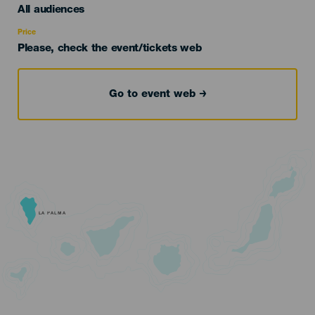
Edad
All audiences
Recomendada
Price
Please, check the event/tickets web
Go to event web
LA PALMA