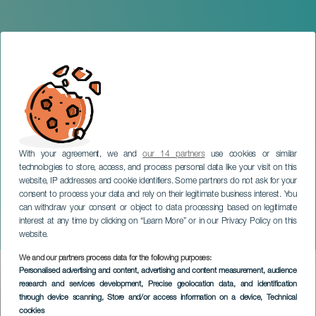
With your agreement, we and
our 14 partners
use cookies or similar
technologies to store, access, and process personal data like your visit on this
website, IP addresses and cookie identifiers. Some partners do not ask for your
consent to process your data and rely on their legitimate business interest. You
LA PALMA
can withdraw your consent or object to data processing based on legitimate
CajaCanarias Cultural
interest at any time by clicking on “Learn More” or in our Privacy Policy on this
Space in La Palma
website.
We and our partners process data for the following purposes:
Imagen
Personalised advertising and content, advertising and content measurement, audience
Listado
research and services development
, Precise geolocation data, and identification
through device scanning
, Store and/or access information on a device
, Technical
cookies