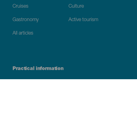
Cruises
Culture
Gastronomy
Active tourism
All articles
Practical information
Calendar
Weather
How to get here
Where to eat
Where to sleep
The archipelago
Commitment to sustainability
Service directory