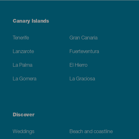
Menú
Canary Islands
Footer
Tenerife
Gran Canaria
Lanzarote
Fuerteventura
La Palma
El Hierro
La Gomera
La Graciosa
Discover
Weddings
Beach and coastline