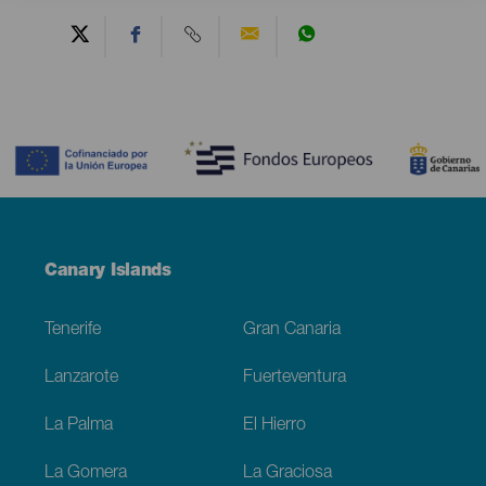
Contenido
Menú
Canary Islands
Footer
Tenerife
Gran Canaria
Lanzarote
Fuerteventura
La Palma
El Hierro
La Gomera
La Graciosa