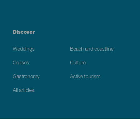
Discover
Weddings
Beach and coastline
Cruises
Culture
Gastronomy
Active tourism
All articles
Practical information