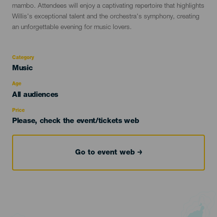
mambo. Attendees will enjoy a captivating repertoire that highlights
Willis's exceptional talent and the orchestra's symphony, creating
an unforgettable evening for music lovers.
Category
Categoría
Music
del
evento
Age
Edad
All audiences
Recomendada
Price
Please, check the event/tickets web
Go to event web