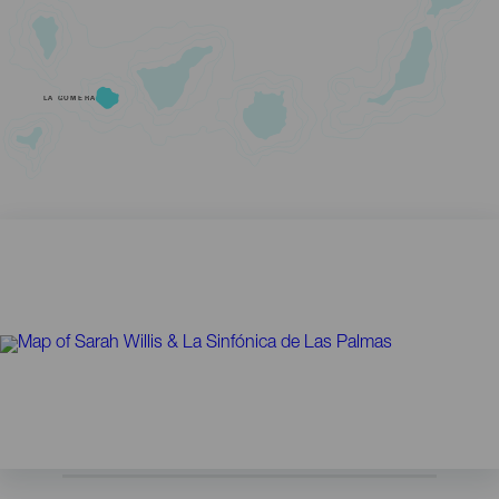
LA GOMERA