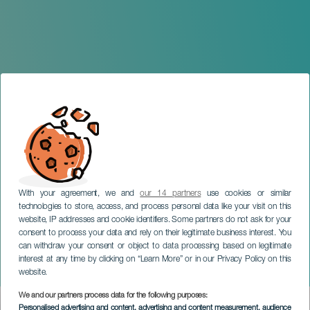
With your agreement, we and
our 14 partners
use cookies or similar
technologies to store, access, and process personal data like your visit on this
website, IP addresses and cookie identifiers. Some partners do not ask for your
consent to process your data and rely on their legitimate business interest. You
LA GOMERA
can withdraw your consent or object to data processing based on legitimate
Sarah Willis & La Sinfónica
interest at any time by clicking on “Learn More” or in our Privacy Policy on this
de Las Palmas
website.
We and our partners process data for the following purposes:
Imagen
Personalised advertising and content, advertising and content measurement, audience