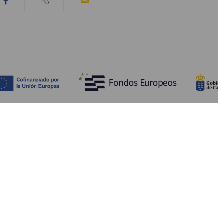
Discover
P
Weddings
Beach and coastline
Ca
Cruises
Culture
Ho