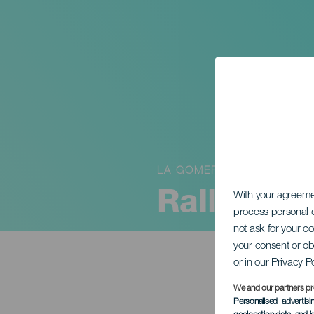
LA GOMERA
RallySpri
With your agreem
process personal d
not ask for your c
your consent or ob
or in our Privacy P
We and our partners pr
Personalised advertis