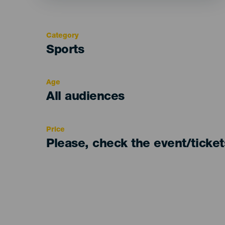
Category
Categoría
Sports
del
evento
Age
Edad
All audiences
Recomendada
Price
Please, check the event/ticke