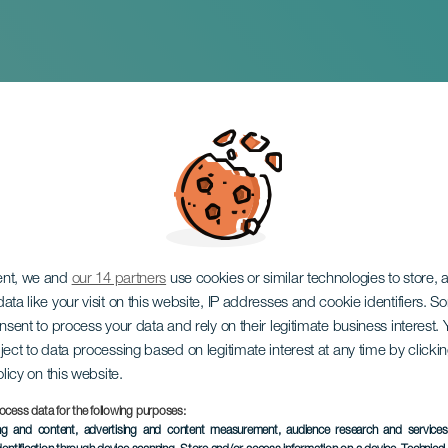
nt La Gomera
ent, we and
our 14 partners
use cookies or similar technologies to store,
ata like your visit on this website, IP addresses and cookie identifiers. 
onsent to process your data and rely on their legitimate business interest
ject to data processing based on legitimate interest at any time by click
olicy on this website.
7 to 8 November
ocess data for the following purposes:
Localidad
San Sebastián de L
ing and content, advertising and content measurement, audience research and service