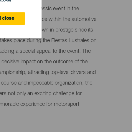
l cookies
 is becoming a classic event in the
 close
 increasing relevance within the automotive
on, which has grown in prestige since its
 takes place during the Fiestas Lustrales on
adding a special appeal to the event. The
its decisive impact on the outcome of the
ampionship, attracting top-level drivers and
 course and impeccable organization, the
rs not only an exciting challenge for
emorable experience for motorsport