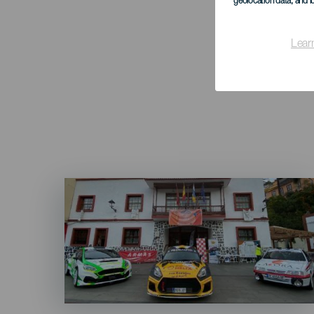
geolocation data, and i
Lear
Imagen
Listado