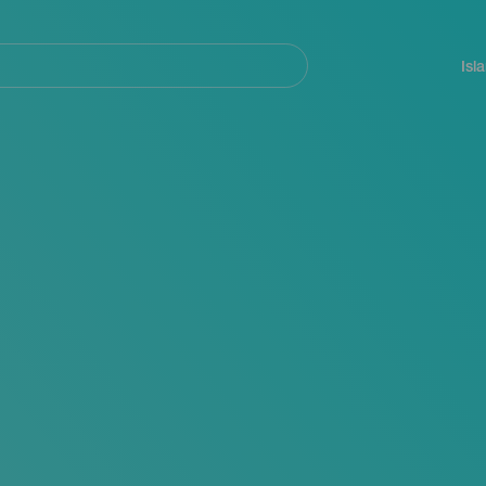
Navegación
principal
Isl