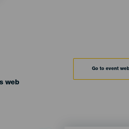
Go to event we
ts web