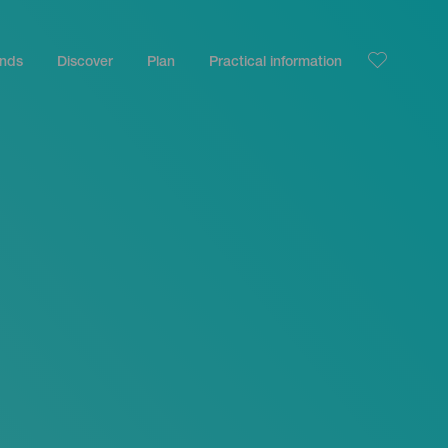
ands
Discover
Plan
Practical information