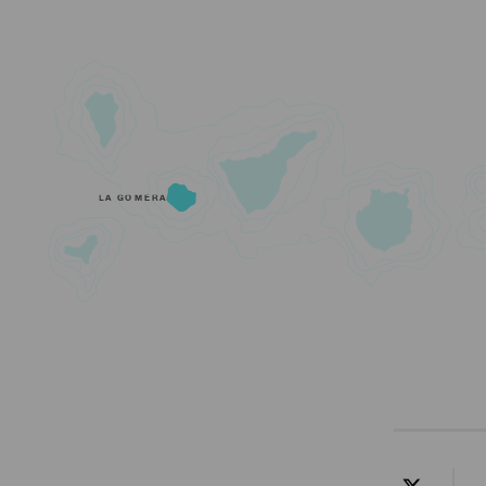
LA GOMERA