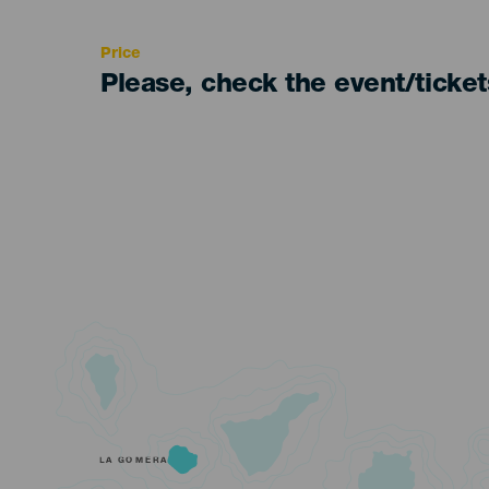
Recomendada
Price
Please, check the event/ticke
LA GOMERA