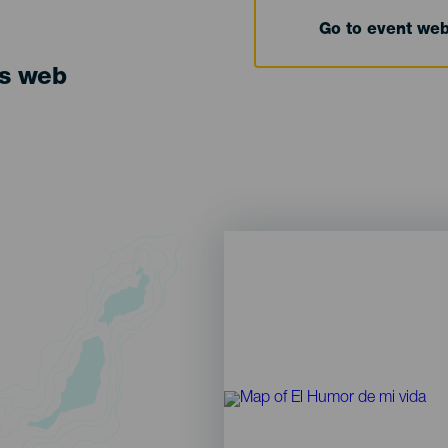
Go to event we
ts web