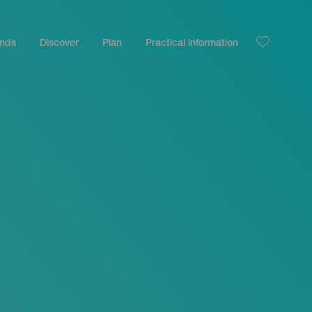
ands
Discover
Plan
Practical information