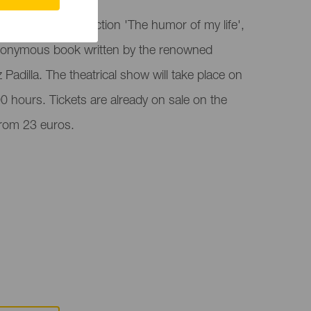
ra hosts the function 'The humor of my life',
onymous book written by the renowned
Padilla. The theatrical show will take place on
0 hours. Tickets are already on sale on the
 from 23 euros.