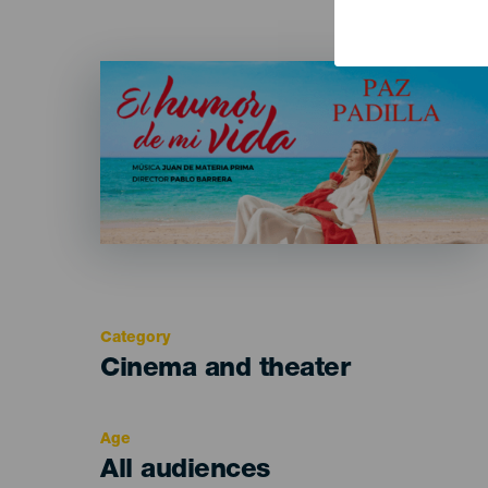
Imagen
Listado
Category
Categoría
Cinema and theater
del
evento
Age
Edad
All audiences