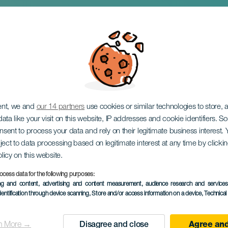
de mi vida
ent, we and
our 14 partners
use cookies or similar technologies to store,
ata like your visit on this website, IP addresses and cookie identifiers. 
onsent to process your data and rely on their legitimate business interest
ject to data processing based on legitimate interest at any time by click
olicy on this website.
ocess data for the following purposes:
PAST EVENT
ing and content, advertising and content measurement, audience research and service
dentification through device scanning
, Store and/or access information on a device
, Technica
21 May 2023
Localidad
San Sebastián de L
n More →
Disagree and close
Agree and