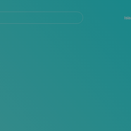
Navegación
principal
Isl