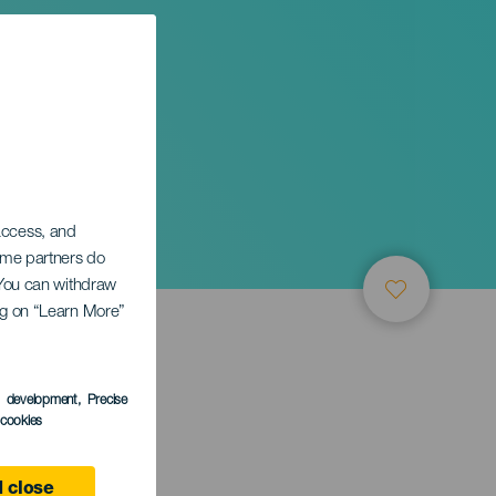
 access, and
Some partners do
. You can withdraw
ing on “Learn More”
s development
, Precise
l cookies
a Gomera
 close