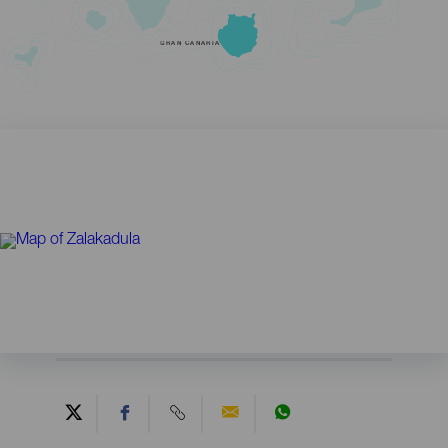
GRAN CANARIA