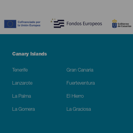
Contenido
Menú
Canary Islands
Footer
Tenerife
Gran Canaria
Lanzarote
Fuerteventura
La Palma
El Hierro
La Gomera
La Graciosa