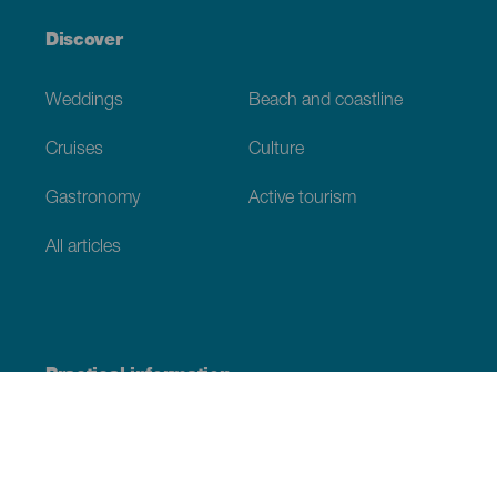
Discover
Weddings
Beach and coastline
Cruises
Culture
Gastronomy
Active tourism
All articles
Practical information
Calendar
Weather
How to get here
Where to eat