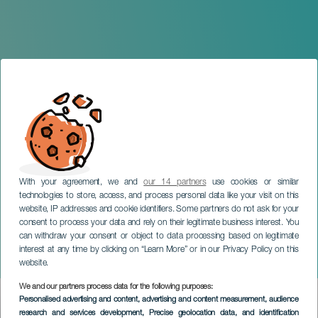
With your agreement, we and
our 14 partners
use cookies or similar
technologies to store, access, and process personal data like your visit on this
website, IP addresses and cookie identifiers. Some partners do not ask for your
consent to process your data and rely on their legitimate business interest. You
can withdraw your consent or object to data processing based on legitimate
GRAN CANARIA
interest at any time by clicking on “Learn More” or in our Privacy Policy on this
Zalakadula
website.
We and our partners process data for the following purposes:
Imagen
Personalised advertising and content, advertising and content measurement, audience
Listado
research and services development
, Precise geolocation data, and identification