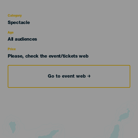
Category
Categoría
Spectacle
del
evento
Age
Edad
All audiences
Recomendada
Price
Please, check the event/tickets web
Go to event web