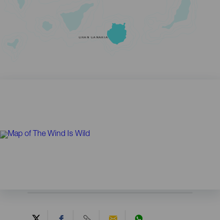
GRAN CANARIA