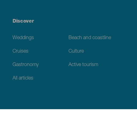
Discover
Weddings
Beach and coastline
Cruises
Culture
Gastronomy
Active tourism
All articles
Practical information
Calendar
Weather