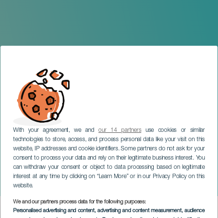
With your agreement, we and
our 14 partners
use cookies or similar
technologies to store, access, and process personal data like your visit on this
website, IP addresses and cookie identifiers. Some partners do not ask for your
consent to process your data and rely on their legitimate business interest. You
can withdraw your consent or object to data processing based on legitimate
GRAN CANARIA
interest at any time by clicking on “Learn More” or in our Privacy Policy on this
The Wind Is Wild
website.
We and our partners process data for the following purposes:
Imagen
Personalised advertising and content, advertising and content measurement, audience
Listado