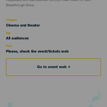
inseparably and was awarded the 2020 Max Award for Best
Breakthrough Show.
Category
Categoría
Cinema and theater
del
evento
Age
Edad
All audiences
Recomendada
Price
Please, check the event/tickets web
Go to event web