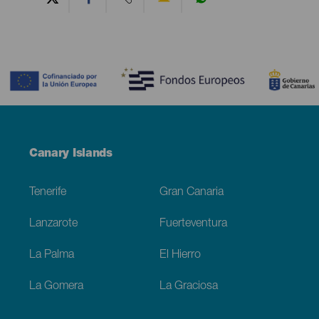
Contenido
Menú
Canary Islands
Footer
Tenerife
Gran Canaria
Lanzarote
Fuerteventura
La Palma
El Hierro
La Gomera
La Graciosa