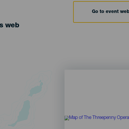
Go to event we
ts web