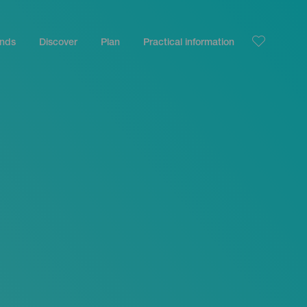
ands
Discover
Plan
Practical information