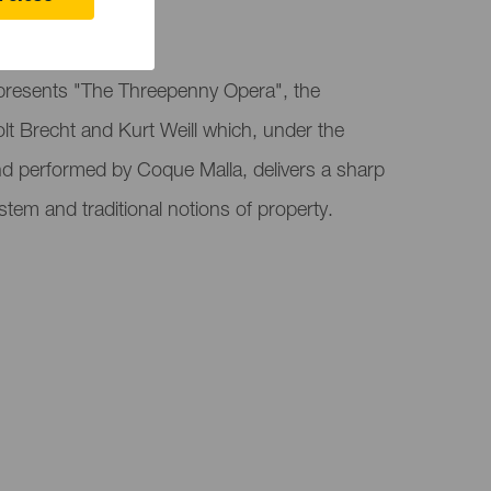
 Canaria
presents "The Threepenny Opera", the
lt Brecht and Kurt Weill which, under the
nd performed by Coque Malla, delivers a sharp
system and traditional notions of property.