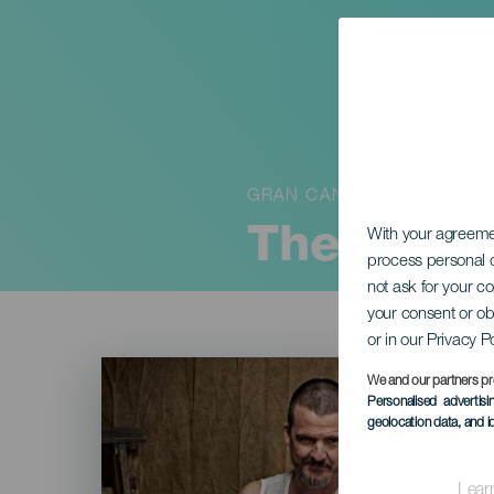
GRAN CANARIA
The Thre
With your agreem
process personal d
not ask for your c
your consent or ob
or in our Privacy P
Imagen
Listado
We and our partners pr
Personalised advertis
geolocation data, and i
Lear