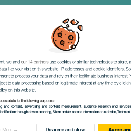
epenny Opera
ent, we and
our 14 partners
use cookies or similar technologies to store,
ata like your visit on this website, IP addresses and cookie identifiers. 
onsent to process your data and rely on their legitimate business interest
ject to data processing based on legitimate interest at any time by click
olicy on this website.
ocess data for the following purposes:
ing and content, advertising and content measurement, audience research and service
dentification through device scanning
, Store and/or access information on a device
, Technica
PAST EVENT
n More →
Disagree and close
Agree and