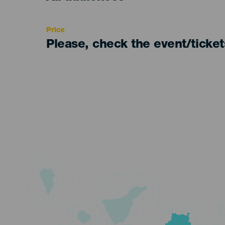
Recomendada
Price
Please, check the event/ticke