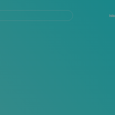
Navegación
principal
Isl