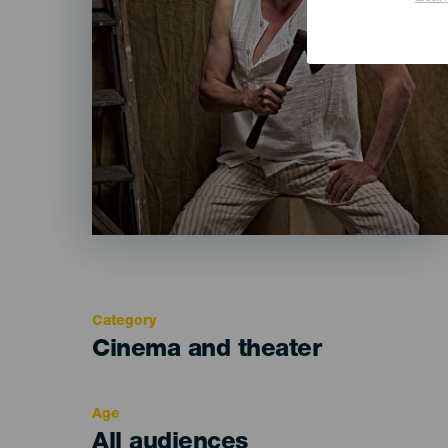
Category
Categoría
Cinema and theater
del
evento
Age
Edad
All audiences