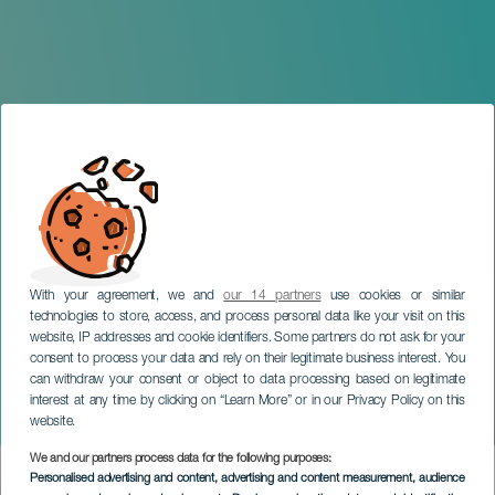
With your agreement, we and
our 14 partners
use cookies or similar
technologies to store, access, and process personal data like your visit on this
website, IP addresses and cookie identifiers. Some partners do not ask for your
consent to process your data and rely on their legitimate business interest. You
can withdraw your consent or object to data processing based on legitimate
GRAN CANARIA
interest at any time by clicking on “Learn More” or in our Privacy Policy on this
The Teror Craft Fair
website.
We and our partners process data for the following purposes:
Imagen
Personalised advertising and content, advertising and content measurement, audience
Listado