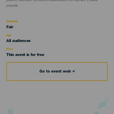
público descubrir productos elaborados con esmero y saber
popular.
Category
Categoría
Fair
del
evento
Age
Edad
All audiences
Recomendada
Price
This event is for free
Go to event web