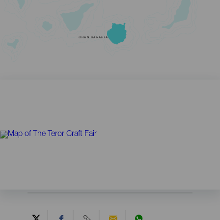
GRAN CANARIA