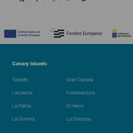
Contenido
Menú
Canary Islands
Footer
Tenerife
Gran Canaria
Lanzarote
Fuerteventura
La Palma
El Hierro
La Gomera
La Graciosa