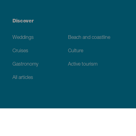
Discover
Weddings
Beach and coastline
Cruises
Culture
Gastronomy
Active tourism
All articles
Practical information
Calendar
Weather