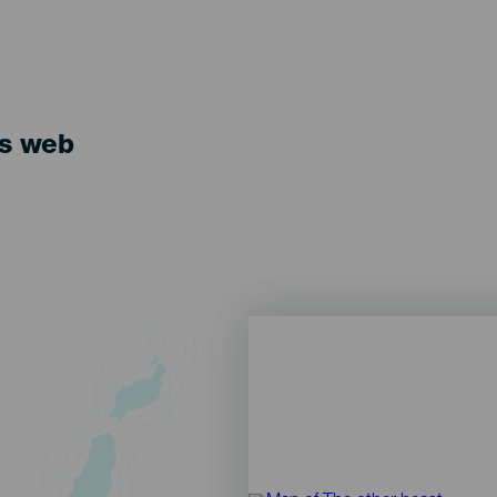
ts web