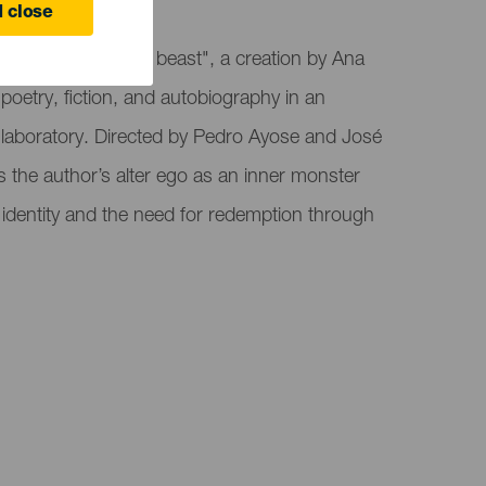
 close
resents "The other beast", a creation by Ana
 poetry, fiction, and autobiography in an
 laboratory. Directed by Pedro Ayose and José
s the author’s alter ego as an inner monster
 of identity and the need for redemption through