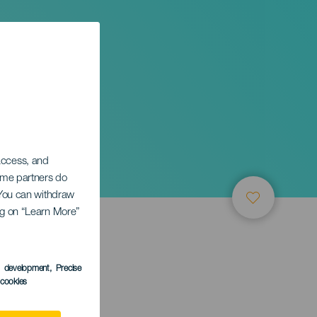
 access, and
Some partners do
. You can withdraw
ing on “Learn More”
s development
, Precise
l cookies