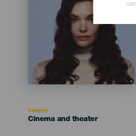
Lear
Category
Categoría
Cinema and theater
del
evento