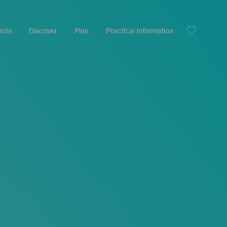
ands
Discover
Plan
Practical information