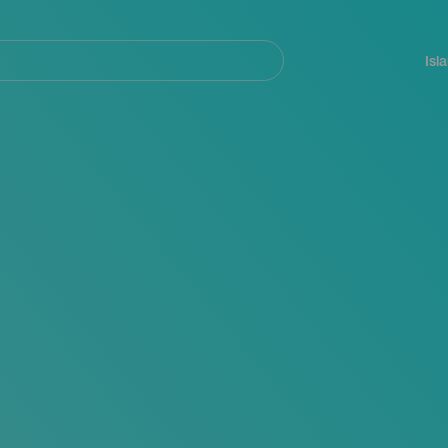
Navegación
principal
Isl