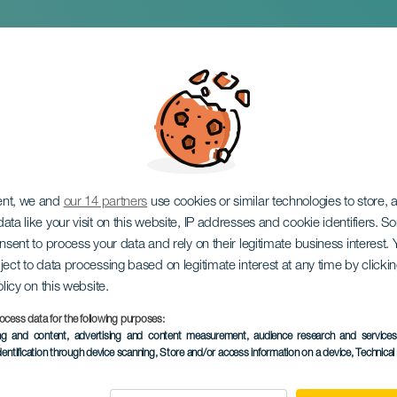
 beast
ent, we and
our 14 partners
use cookies or similar technologies to store,
ata like your visit on this website, IP addresses and cookie identifiers. 
onsent to process your data and rely on their legitimate business interest
ject to data processing based on legitimate interest at any time by click
olicy on this website.
ocess data for the following purposes:
PAST EVENT
ing and content, advertising and content measurement, audience research and service
dentification through device scanning
, Store and/or access information on a device
, Technica
16 January 2026