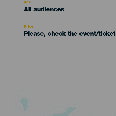
Age
Edad
All audiences
Recomendada
Price
Please, check the event/ticke