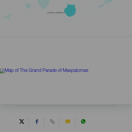
GRAN CANARIA