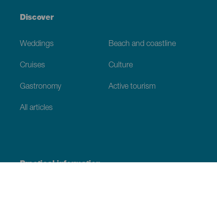
Discover
Weddings
Beach and coastline
Cruises
Culture
Gastronomy
Active tourism
All articles
Practical information
Calendar
Weather
How to get here
Where to eat