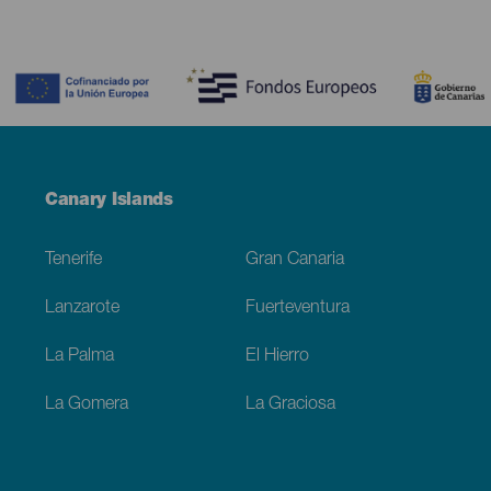
Contenido
Menú
Canary Islands
Footer
Tenerife
Gran Canaria
Lanzarote
Fuerteventura
La Palma
El Hierro
La Gomera
La Graciosa