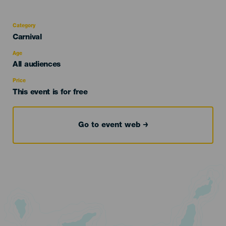
Category
Categoría
Carnival
del
evento
Age
Edad
All audiences
Recomendada
Price
This event is for free
Go to event web