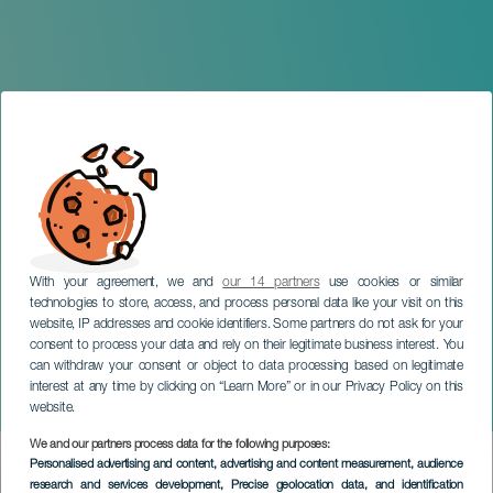
With your agreement, we and
our 14 partners
use cookies or similar
technologies to store, access, and process personal data like your visit on this
website, IP addresses and cookie identifiers. Some partners do not ask for your
consent to process your data and rely on their legitimate business interest. You
GRAN CANARIA
can withdraw your consent or object to data processing based on legitimate
The Grand Parade of
interest at any time by clicking on “Learn More” or in our Privacy Policy on this
Maspalomas
website.
We and our partners process data for the following purposes:
Imagen
Personalised advertising and content, advertising and content measurement, audience
Listado
research and services development
, Precise geolocation data, and identification