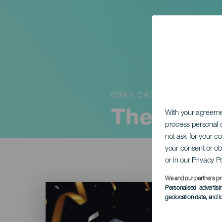
GRAN CANARIA
The Buria
With your agreem
process personal d
not ask for your c
your consent or ob
or in our Privacy P
We and our partners pr
Imagen
Personalised advertis
Listado
geolocation data, and i