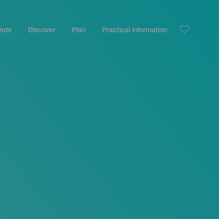
ands
Discover
Plan
Practical information