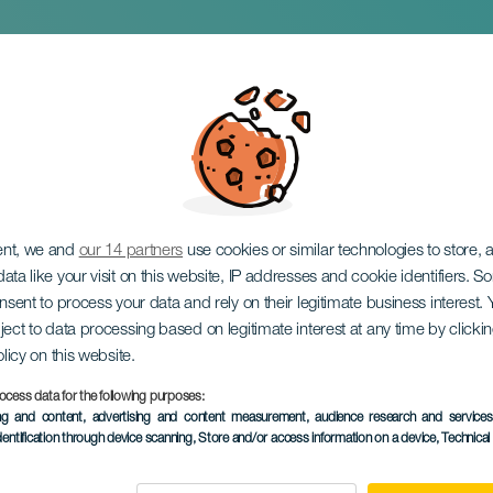
l of the Besugo
ent, we and
our 14 partners
use cookies or similar technologies to store,
ata like your visit on this website, IP addresses and cookie identifiers. 
onsent to process your data and rely on their legitimate business interest
ject to data processing based on legitimate interest at any time by click
olicy on this website.
ocess data for the following purposes:
PAST EVENT
ing and content, advertising and content measurement, audience research and service
dentification through device scanning
, Store and/or access information on a device
, Technica
21 March 2026