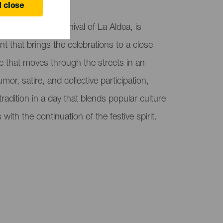
olás
 close
as part of the Carnival of La Aldea, is
nt that brings the celebrations to a close
 that moves through the streets in an
r, satire, and collective participation,
adition in a day that blends popular culture
with the continuation of the festive spirit.