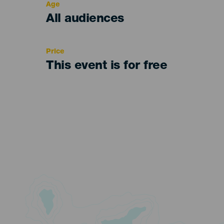
Age
Edad
All audiences
Recomendada
Price
This event is for free