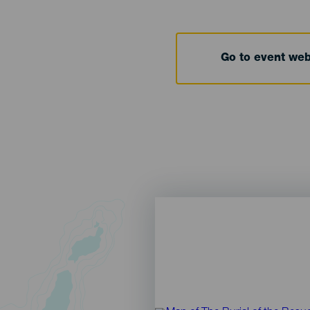
Go to event we