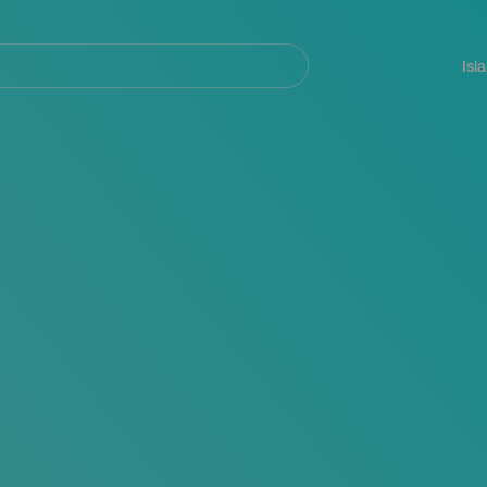
Navegación
principal
Isl