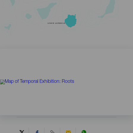
GRAN CANARIA