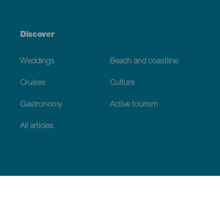
Discover
Weddings
Beach and coastline
Cruises
Culture
Gastronomy
Active tourism
All articles
Practical information
Calendar
Weather