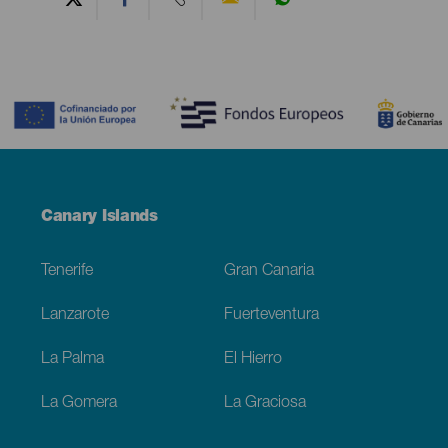
Contenido
Menú
Canary Islands
Footer
Tenerife
Gran Canaria
Lanzarote
Fuerteventura
La Palma
El Hierro
La Gomera
La Graciosa