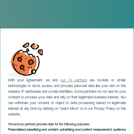
With your agreement, we and
our 14 partners
use cookies or similar
technologies to store, access, and process personal data like your visit on this
website, IP addresses and cookie identifiers. Some partners do not ask for your
consent to process your data and rely on their legitimate business interest. You
can withdraw your consent or object to data processing based on legitimate
GRAN CANARIA
interest at any time by clicking on “Learn More” or in our Privacy Policy on this
Temporal Exhibition: Roots
website.
We and our partners process data for the following purposes:
Imagen
Personalised advertising and content, advertising and content measurement, audience