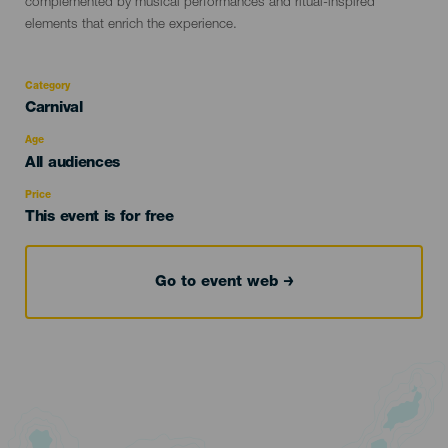
complemented by musical performances and ritual-inspired
elements that enrich the experience.
Category
Categoría
Carnival
del
evento
Age
Edad
All audiences
Recomendada
Price
This event is for free
Go to event web