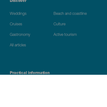
Discover
Weddings
Beach and coastline
Cruises
Culture
Gastronomy
Active tourism
All articles
Practical information
Calendar
Weather
How to get here
Where to eat