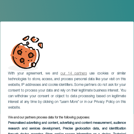
With your agreement, we and
our 14 partners
use cookies or similar
technologies to store, access, and process personal data like your visit on this
website, IP addresses and cookie identifiers. Some partners do not ask for your
consent to process your data and rely on their legitimate business interest. You
can withdraw your consent or object to data processing based on legitimate
GRAN CANARIA
interest at any time by clicking on “Learn More” or in our Privacy Policy on this
Taste Teror
website.
We and our partners process data for the following purposes:
Imagen
Personalised advertising and content, advertising and content measurement, audience
Listado
research and services development
, Precise geolocation data, and identification