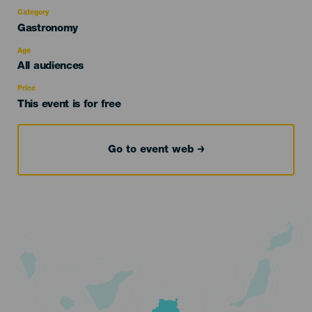
Category
Categoría
Gastronomy
del
evento
Age
Edad
All audiences
Recomendada
Price
This event is for free
Go to event web