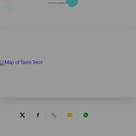
GRAN CANARIA