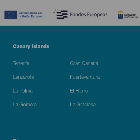
Contenido
Menú
Canary Islands
Footer
Tenerife
Gran Canaria
Lanzarote
Fuerteventura
La Palma
El Hierro
La Gomera
La Graciosa