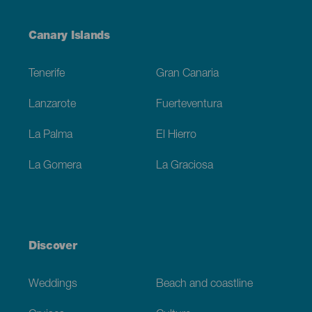
Menú
Canary Islands
Footer
Tenerife
Gran Canaria
Lanzarote
Fuerteventura
La Palma
El Hierro
La Gomera
La Graciosa
Discover
Weddings
Beach and coastline