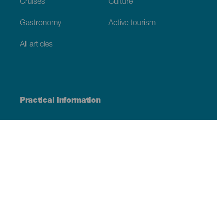
Cruises
Culture
Gastronomy
Active tourism
All articles
Practical information
Calendar
Weather
How to get here
Where to eat
Where to sleep
The archipelago
Commitment to sustainability
Service directory