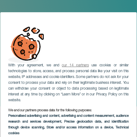
With your agreement, we and
our 14 partners
use cookies or similar
technologies to store, access, and process personal data like your visit on this
website, IP addresses and cookie identifiers. Some partners do not ask for your
consent to process your data and rely on their legitimate business interest. You
can withdraw your consent or object to data processing based on legitimate
GRAN CANARIA
interest at any time by clicking on “Learn More” or in our Privacy Policy on this
Swan Lake
website.
We and our partners process data for the following purposes:
Imagen
Personalised advertising and content, advertising and content measurement, audience
Listado
research and services development
, Precise geolocation data, and identification
through device scanning
, Store and/or access information on a device
, Technical
cookies