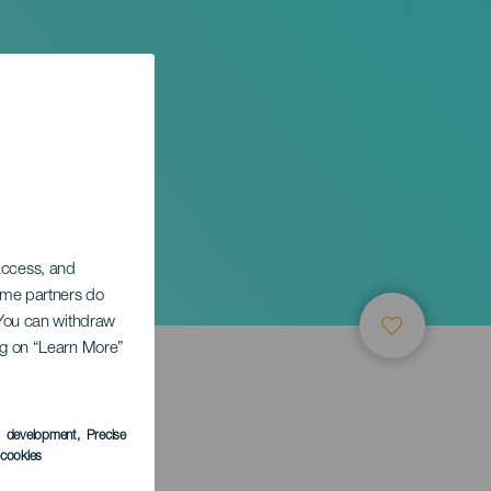
 access, and
Some partners do
. You can withdraw
ing on “Learn More”
s development
, Precise
l cookies