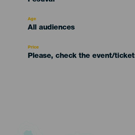
Festival
del
evento
Age
Edad
All audiences
Recomendada
Price
Please, check the event/ticke