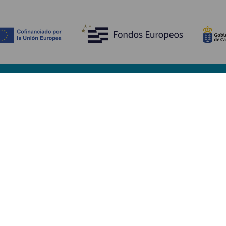
Discover
P
Weddings
Beach and coastline
Ca
Cruises
Culture
Ho
Gastronomy
Active tourism
Wh
All articles