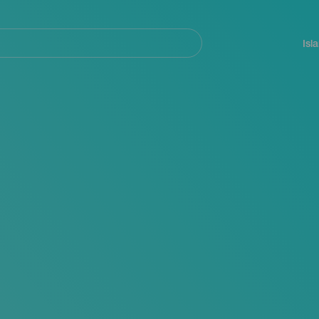
Navegación
principal
Isl