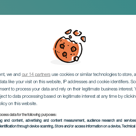
tinos
ent, we and
our 14 partners
use cookies or similar technologies to store,
ata like your visit on this website, IP addresses and cookie identifiers. 
onsent to process your data and rely on their legitimate business interest
ject to data processing based on legitimate interest at any time by click
olicy on this website.
ocess data for the following purposes:
PAST EVENT
ing and content, advertising and content measurement, audience research and service
dentification through device scanning
, Store and/or access information on a device
, Technica
11 July 2026