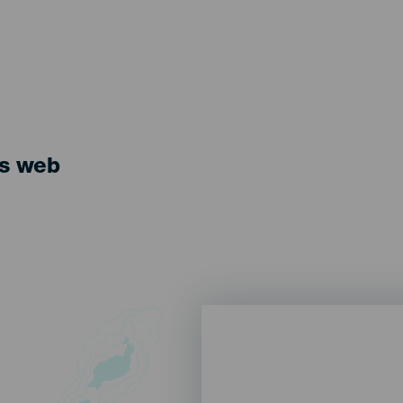
ts web