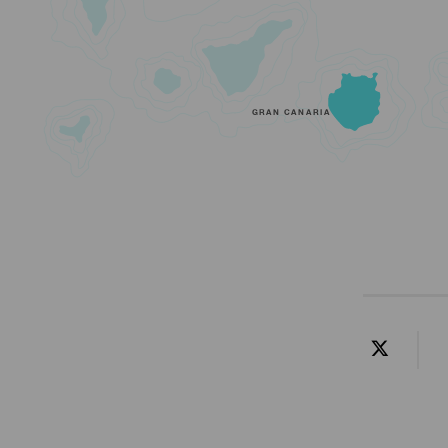
GRAN CANARIA