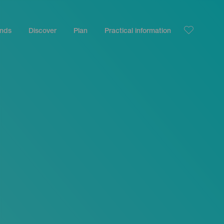
ands
Discover
Plan
Practical information