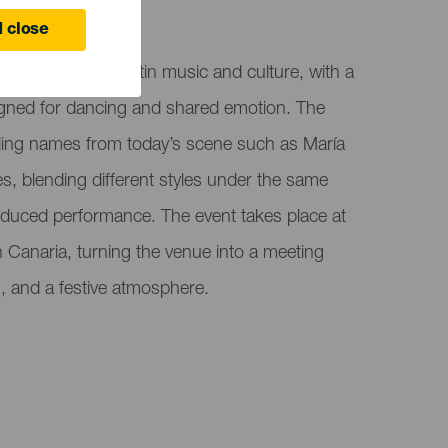
 Canaria
 close
ight celebrating Latin music and culture, with a
signed for dancing and shared emotion. The
ading names from today’s scene such as María
, blending different styles under the same
oduced performance. The event takes place at
 Canaria, turning the venue into a meeting
m, and a festive atmosphere.