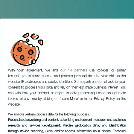
With your agreement, we and
our 14 partners
use cookies or similar
technologies to store, access, and process personal data like your visit on this
website, IP addresses and cookie identifiers. Some partners do not ask for your
consent to process your data and rely on their legitimate business interest. You
GRAN CANARIA
can withdraw your consent or object to data processing based on legitimate
Saturday Night Disco: The
interest at any time by clicking on “Learn More” or in our Privacy Policy on this
Show
website.
We and our partners process data for the following purposes:
Imagen
Personalised advertising and content, advertising and content measurement, audience
Listado
research and services development
, Precise geolocation data, and identification
through device scanning
, Store and/or access information on a device
, Technical