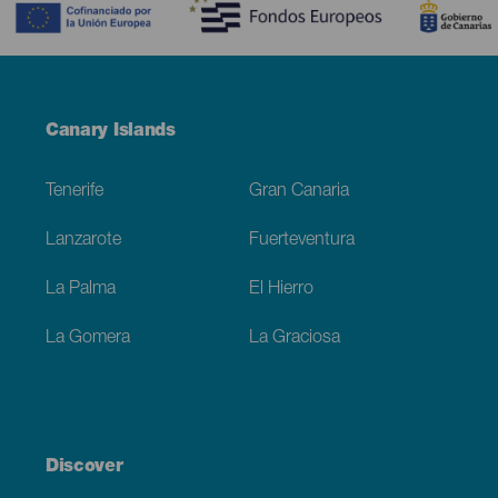
Menú
Canary Islands
Footer
Tenerife
Gran Canaria
Lanzarote
Fuerteventura
La Palma
El Hierro
La Gomera
La Graciosa
Discover