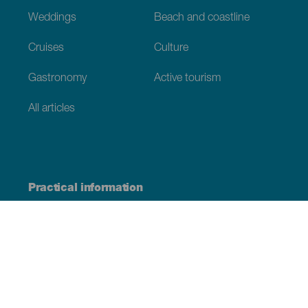
Weddings
Beach and coastline
Cruises
Culture
Gastronomy
Active tourism
All articles
Practical information
Calendar
Weather
How to get here
Where to eat
Where to sleep
The archipelago