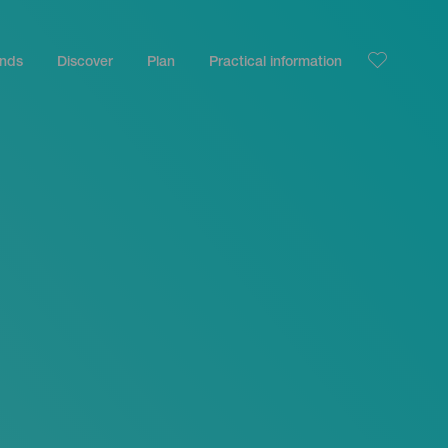
ands
Discover
Plan
Practical information