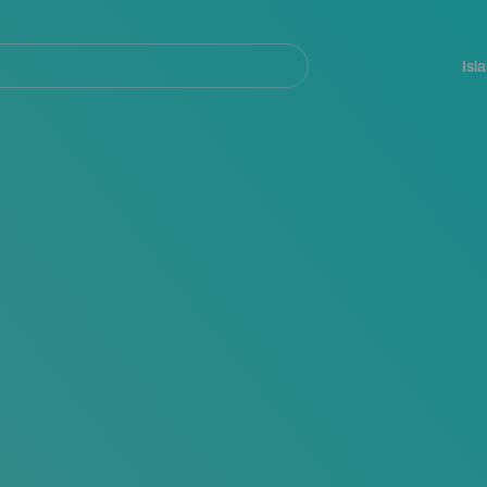
Navegación
principal
Isl