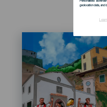
Personalised advertis
geolocation data, and i
Lear
Imagen
Listado