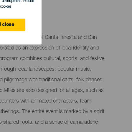
s development
, Precise
l cookies
 close
ies, held in honor of Santa Teresita and San
brated as an expression of local identity and
program combines cultural, sports, and festive
s through local landscapes, popular music,
d pilgrimage with traditional carts, folk dances,
ctivities are also designed for all ages, such as
counters with animated characters, foam
herings. The entire event is marked by a spirit
e to shared roots, and a sense of camaraderie