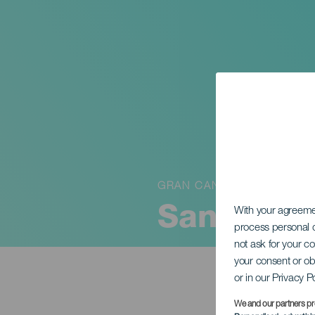
GRAN CANARIA
Santa Ter
With your agreem
process personal d
not ask for your c
your consent or ob
or in our Privacy P
We and our partners pr