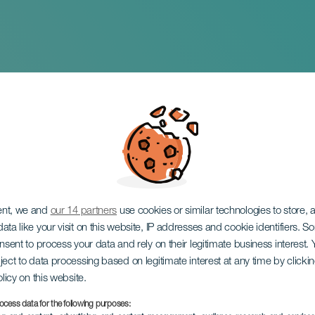
esita y San Martin d
ent, we and
our 14 partners
use cookies or similar technologies to store,
ata like your visit on this website, IP addresses and cookie identifiers. 
onsent to process your data and rely on their legitimate business interest
ject to data processing based on legitimate interest at any time by click
olicy on this website.
ocess data for the following purposes: