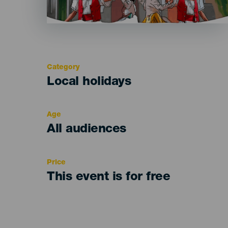
Category
Categoría
Local holidays
del
evento
Age
Edad
All audiences
Recomendada
Price
This event is for free