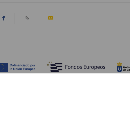
Discover
P