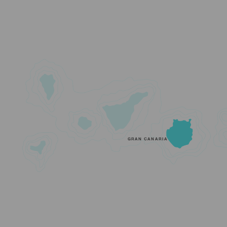
GRAN CANARIA