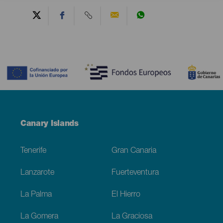
Contenido
Menú
Canary Islands
Footer
Tenerife
Gran Canaria
Lanzarote
Fuerteventura
La Palma
El Hierro
La Gomera
La Graciosa