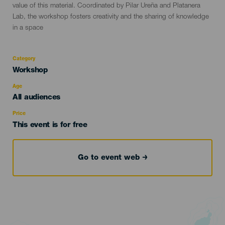
value of this material. Coordinated by Pilar Ureña and Platanera
Lab, the workshop fosters creativity and the sharing of knowledge
in a space
Category
Categoría
Workshop
del
evento
Age
Edad
All audiences
Recomendada
Price
This event is for free
Go to event web