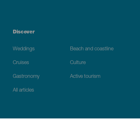
Discover
Weddings
Beach and coastline
Cruises
Culture
Gastronomy
Active tourism
All articles
Practical information