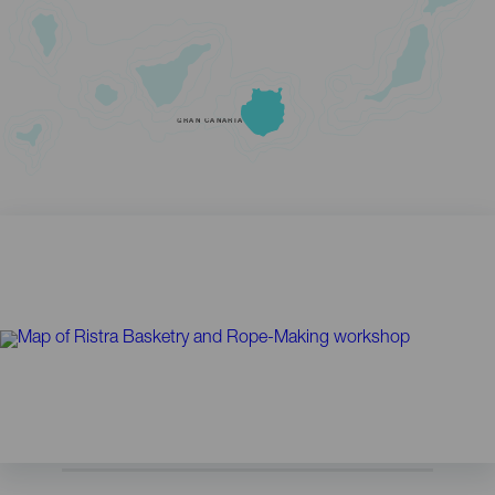
GRAN CANARIA