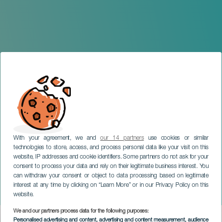
With your agreement, we and
our 14 partners
use cookies or similar
technologies to store, access, and process personal data like your visit on this
website, IP addresses and cookie identifiers. Some partners do not ask for your
consent to process your data and rely on their legitimate business interest. You
GRAN CANARIA
can withdraw your consent or object to data processing based on legitimate
Ristra Basketry and Rope-
interest at any time by clicking on “Learn More” or in our Privacy Policy on this
Making workshop
website.
We and our partners process data for the following purposes:
Imagen
Personalised advertising and content, advertising and content measurement, audience