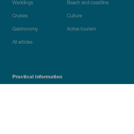
Weddings
Beach and coastline
Cruises
Culture
Gastronomy
Active tourism
All articles
Practical information
Calendar
Weather
How to get here
Where to eat
Where to sleep
The archipelago
Commitment to sustainability
Service directory