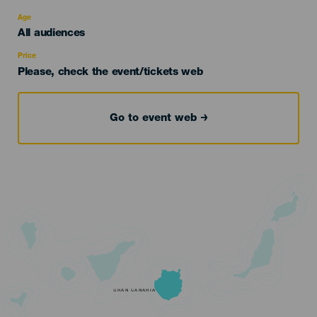
del
evento
Age
Edad
All audiences
Recomendada
Price
Please, check the event/tickets web
Go to event web
GRAN CANARIA