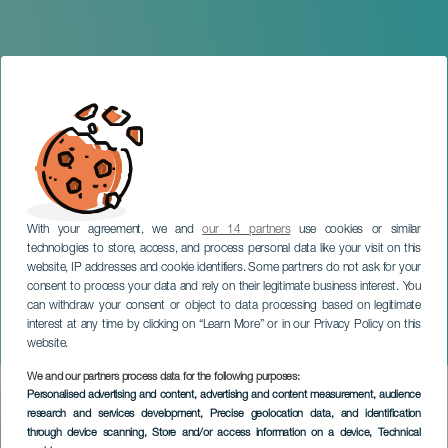
With your agreement, we and
our 14 partners
use cookies or similar
technologies to store, access, and process personal data like your visit on this
website, IP addresses and cookie identifiers. Some partners do not ask for your
consent to process your data and rely on their legitimate business interest. You
can withdraw your consent or object to data processing based on legitimate
GRAN CANARIA
interest at any time by clicking on “Learn More” or in our Privacy Policy on this
Planeta Gran Canaria
website.
We and our partners process data for the following purposes:
Imagen
Personalised advertising and content, advertising and content measurement, audience
Listado
research and services development
, Precise geolocation data, and identification
through device scanning
, Store and/or access information on a device
, Technical