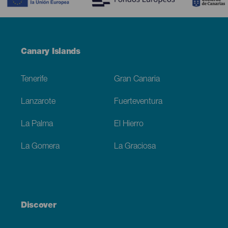
Menú
Canary Islands
Footer
Tenerife
Gran Canaria
Lanzarote
Fuerteventura
La Palma
El Hierro
La Gomera
La Graciosa
Discover