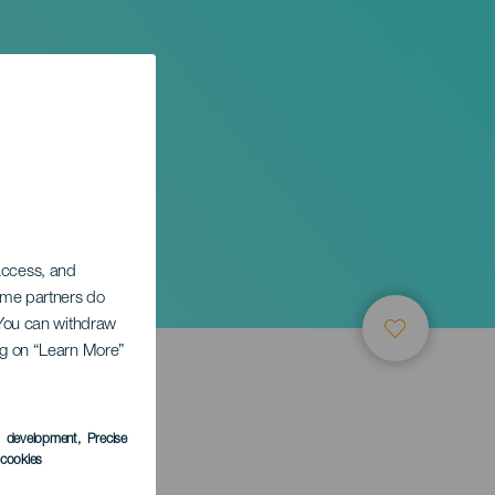
 access, and
Some partners do
. You can withdraw
ing on “Learn More”
s development
, Precise
l cookies