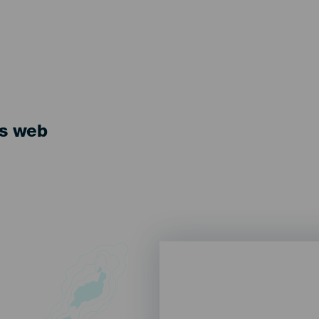
ts web