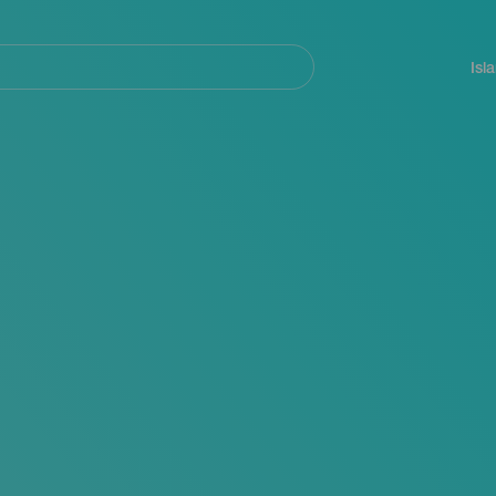
Navegación
principal
Isl