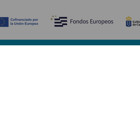
Discover
P
Weddings
Beach and coastline
Ca
Cruises
Culture
Ho
Gastronomy
Active tourism
Wh
All articles