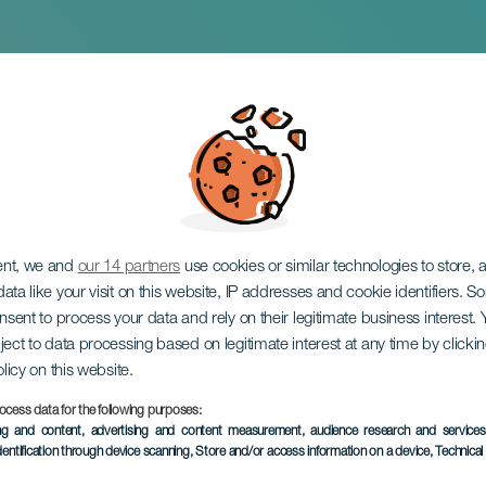
Musicals
ent, we and
our 14 partners
use cookies or similar technologies to store,
ata like your visit on this website, IP addresses and cookie identifiers. 
onsent to process your data and rely on their legitimate business interest
ject to data processing based on legitimate interest at any time by click
olicy on this website.
ocess data for the following purposes:
PAST EVENT
ing and content, advertising and content measurement, audience research and service
dentification through device scanning
, Store and/or access information on a device
, Technica
22 November 2025