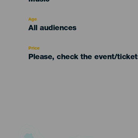
Music
del
evento
Age
Edad
All audiences
Recomendada
Price
Please, check the event/ticke