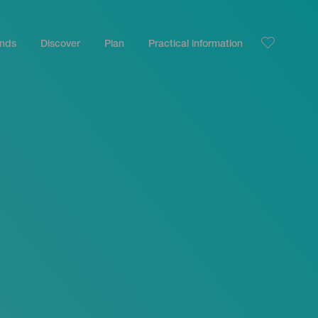
ands
Discover
Plan
Practical information