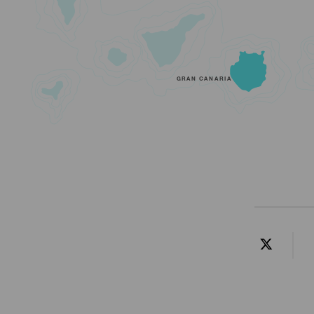
GRAN CANARIA