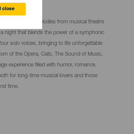
 close
 the most iconic melodies from musical theatre
 a night that blends the power of a symphonic
our solo voices, bringing to life unforgettable
om of the Opera, Cats, The Sound of Music,
age experience filled with humor, romance,
oth for long-time musical lovers and those
rst time.