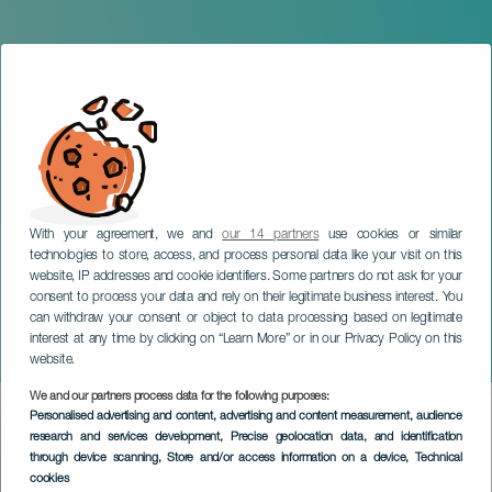
With your agreement, we and
our 14 partners
use cookies or similar
technologies to store, access, and process personal data like your visit on this
website, IP addresses and cookie identifiers. Some partners do not ask for your
consent to process your data and rely on their legitimate business interest. You
can withdraw your consent or object to data processing based on legitimate
GRAN CANARIA
interest at any time by clicking on “Learn More” or in our Privacy Policy on this
Mnozil Brass in concert
website.
We and our partners process data for the following purposes:
Imagen
Personalised advertising and content, advertising and content measurement, audience
Listado
research and services development
, Precise geolocation data, and identification
through device scanning
, Store and/or access information on a device
, Technical
cookies