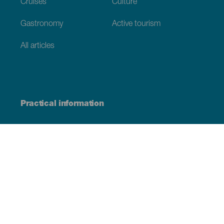
Cruises
Culture
Gastronomy
Active tourism
All articles
Practical information
Calendar
Weather
How to get here
Where to eat
Where to sleep
The archipelago
Commitment to sustainability
Service directory