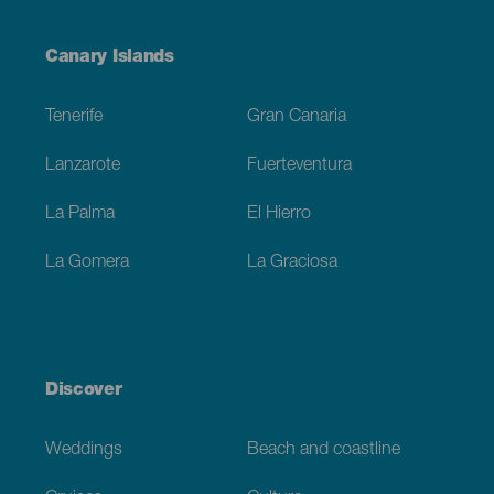
Menú
Canary Islands
Footer
Tenerife
Gran Canaria
Lanzarote
Fuerteventura
La Palma
El Hierro
La Gomera
La Graciosa
Discover
Weddings
Beach and coastline