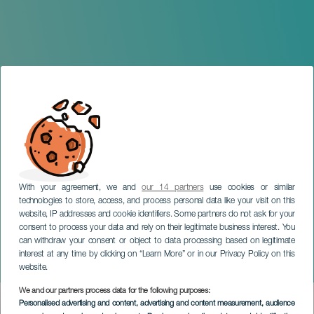
With your agreement, we and
our 14 partners
use cookies or similar
technologies to store, access, and process personal data like your visit on this
website, IP addresses and cookie identifiers. Some partners do not ask for your
consent to process your data and rely on their legitimate business interest. You
GRAN CANARIA
can withdraw your consent or object to data processing based on legitimate
Masters in Guitar
interest at any time by clicking on “Learn More” or in our Privacy Policy on this
Orchestra
website.
We and our partners process data for the following purposes:
Imagen
Personalised advertising and content, advertising and content measurement, audience
Listado