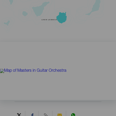
GRAN CANARIA