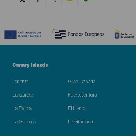
Contenido
Menú
Canary Islands
Footer
Tenerife
Gran Canaria
Lanzarote
Fuerteventura
La Palma
El Hierro
La Gomera
La Graciosa