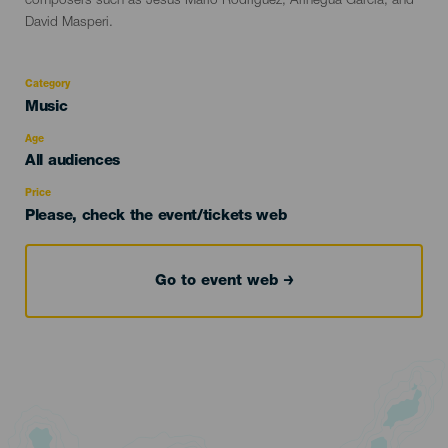
composers such as Jesús Mario Rodríguez, Arinegua García, and
David Masperi.
Category
Categoría
Music
del
evento
Age
Edad
All audiences
Recomendada
Price
Please, check the event/tickets web
Go to event web