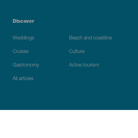
Discover
Weddings
Beach and coastline
Cruises
Culture
Gastronomy
Active tourism
All articles
Practical information
Calendar
Weather