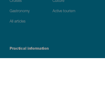
Cruises
Culture
Gastronomy
Active tourism
All articles
Practical information
Calendar
Weather
How to get here
Where to eat
Where to sleep
The archipelago
Commitment to sustainability
Service directory