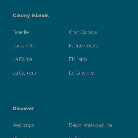
Menú
Canary Islands
Footer
Tenerife
Gran Canaria
Lanzarote
Fuerteventura
La Palma
El Hierro
La Gomera
La Graciosa
Discover
Weddings
Beach and coastline