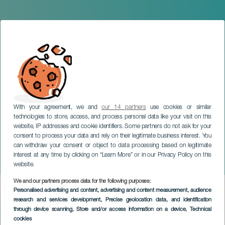
With your agreement, we and
our 14 partners
use cookies or similar
technologies to store, access, and process personal data like your visit on this
website, IP addresses and cookie identifiers. Some partners do not ask for your
consent to process your data and rely on their legitimate business interest. You
can withdraw your consent or object to data processing based on legitimate
GRAN CANARIA
interest at any time by clicking on “Learn More” or in our Privacy Policy on this
Le Cirque Zoppis Sueño
website.
We and our partners process data for the following purposes:
Imagen
Personalised advertising and content, advertising and content measurement, audience
Listado
research and services development
, Precise geolocation data, and identification
through device scanning
, Store and/or access information on a device
, Technical
cookies