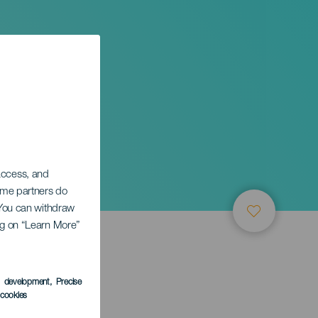
 access, and
Some partners do
. You can withdraw
ing on “Learn More”
s development
, Precise
l cookies