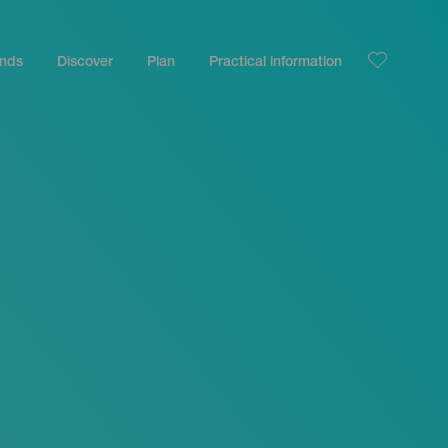
ands
Discover
Plan
Practical information