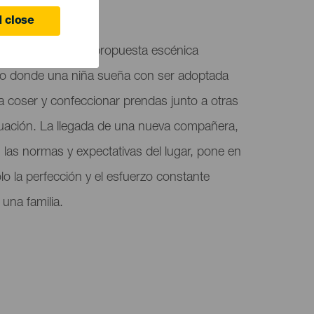
 close
La Niña 104", una propuesta escénica
to donde una niña sueña con ser adoptada
a coser y confeccionar prendas junto a otras
uación. La llegada de una nueva compañera,
as normas y expectativas del lugar, pone en
lo la perfección y el esfuerzo constante
 una familia.