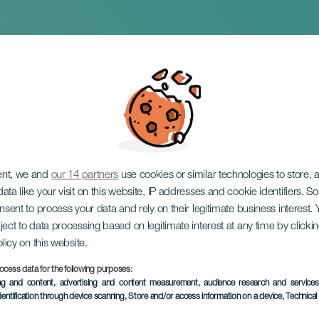
04
ent, we and
our 14 partners
use cookies or similar technologies to store,
ata like your visit on this website, IP addresses and cookie identifiers. 
onsent to process your data and rely on their legitimate business interest
ject to data processing based on legitimate interest at any time by click
olicy on this website.
ocess data for the following purposes:
PAST EVENT
ing and content, advertising and content measurement, audience research and service
dentification through device scanning
, Store and/or access information on a device
, Technica
27 March 2026