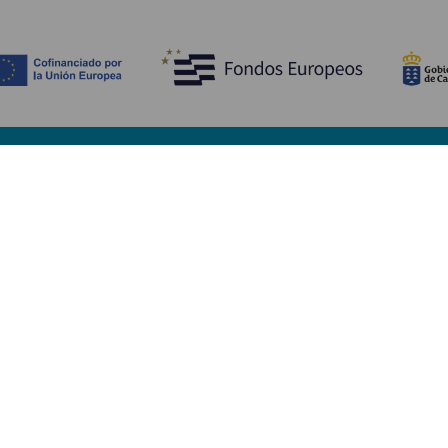
Discover
P
Weddings
Beach and coastline
Ca
Cruises
Culture
Ho
Gastronomy
Active tourism
Wh
All articles