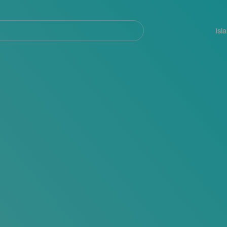
Navegación
principal
Isl