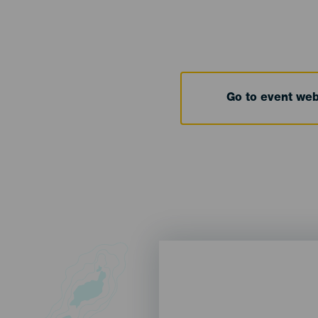
Go to event we