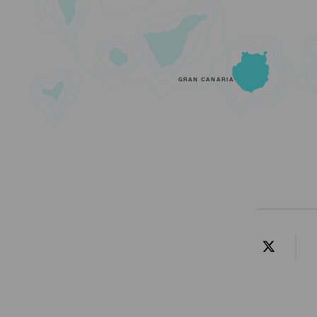
GRAN CANARIA