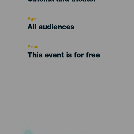
Cinema and theater
del
evento
Age
Edad
All audiences
Recomendada
Price
This event is for free